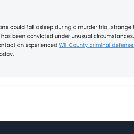
 could fall asleep during a murder trial, strange
e has been convicted under unusual circumstances,
Contact an experienced
Will County criminal defense
today.