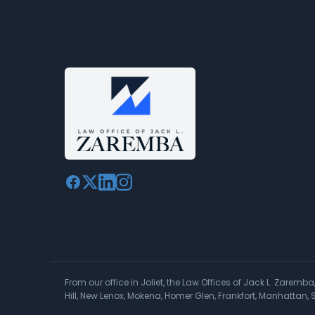
From our office in Joliet, the Law Offices of Jack L. Zaremb
Hill, New Lenox, Mokena, Homer Glen, Frankfort, Manhattan