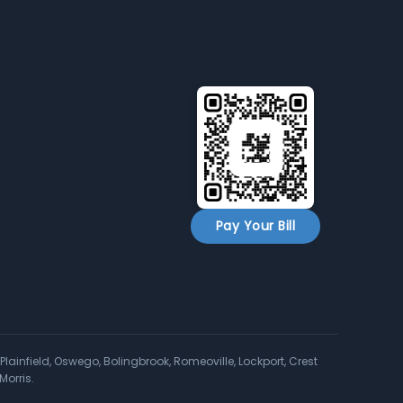
Pay Your Bill
Plainfield, Oswego, Bolingbrook, Romeoville, Lockport, Crest
Morris.