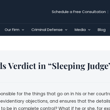
Schedule a Free Consultation
|
Our Firm
Criminal Defense
Media
Blog
s Verdict in “Sleeping Judge
sponsible for the things that go on in his or her cour
 evidentiary objections, and ensures that the detail
to be in complete control? What if he or she, for ex