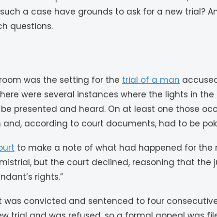
ch a case have grounds to ask for a new trial? An a
ch questions.
troom was the setting for the
trial of a man
accused 
, there were several instances where the lights in 
be presented and heard. On at least one those occa
 and, according to court documents, had to be poke
ourt
to make a note of what had happened for the r
mistrial, but the court declined, reasoning that the
dant’s rights.”
t was convicted and sentenced to four consecutive l
 trial and was refused, so a formal appeal was fil