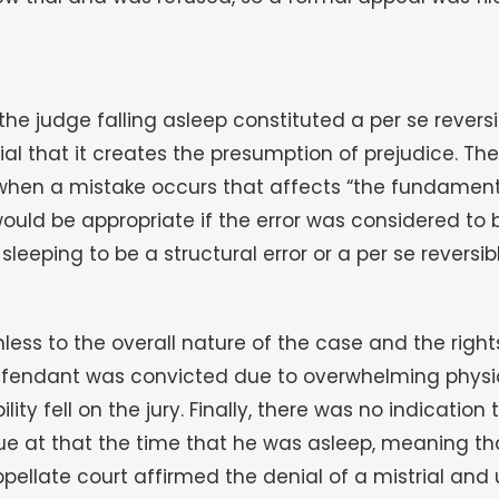
 judge falling asleep constituted a per se reversible
ial that it creates the presumption of prejudice. T
hen a mistake occurs that affects “the fundamental
uld be appropriate if the error was considered to be
leeping to be a structural error or a per se reversib
rmless to the overall nature of the case and the righ
 defendant was convicted due to overwhelming physic
ility fell on the jury. Finally, there was no indicatio
ssue at that the time that he was asleep, meaning t
ellate court affirmed the denial of a mistrial and