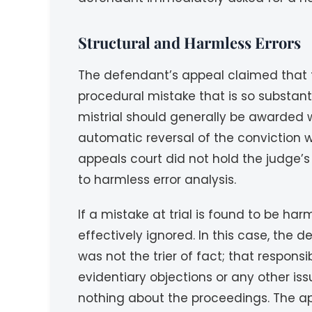
Structural and Harmless Errors
The defendant’s appeal claimed that the
procedural mistake that is so substant
mistrial should generally be awarded w
automatic reversal of the conviction wo
appeals court did not hold the judge’s s
to harmless error analysis.
If a mistake at trial is found to be ha
effectively ignored. In this case, the
was not the trier of fact; that responsib
evidentiary objections or any other i
nothing about the proceedings. The app