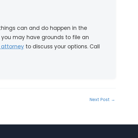
 things can and do happen in the
 you may have grounds to file an
 attorney
to discuss your options. Call
Next Post
→