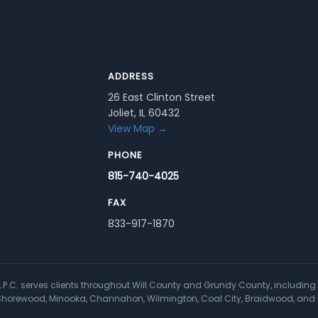
ADDRESS
26 East Clinton Street
Joliet, IL 60432
View Map →
PHONE
815-740-4025
FAX
833-917-1870
a, P.C. serves clients throughout Will County and Grundy County, including 
, Shorewood, Minooka, Channahon, Wilmington, Coal City, Braidwood, and 