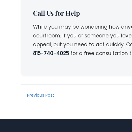
Call Us for Help
While you may be wondering how anyone
courtroom. If you or someone you lov
appeal, but you need to act quickly. 
815-740-4025
for a free consultation 
←
Previous Post