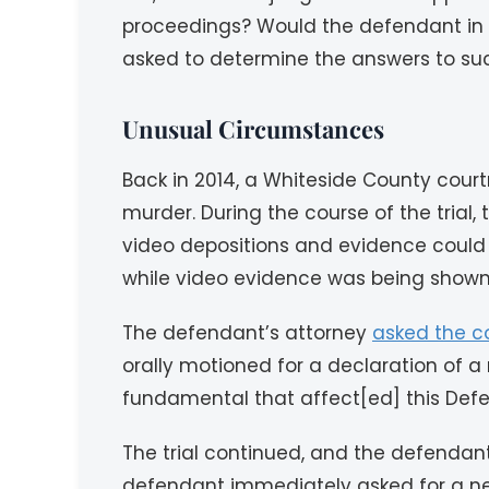
proceedings? Would the defendant in su
asked to determine the answers to su
Unusual Circumstances
Back in 2014, a Whiteside County cour
murder. During the course of the trial
video depositions and evidence could 
while video evidence was being shown
The defendant’s attorney
asked the c
orally motioned for a declaration of a 
fundamental that affect[ed] this Defen
The trial continued, and the defendan
defendant immediately asked for a new