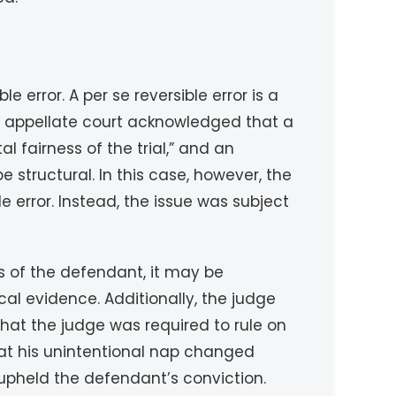
 error. A per se reversible error is a
he appellate court acknowledged that a
 fairness of the trial,” and an
 structural. In this case, however, the
le error. Instead, the issue was subject
ts of the defendant, it may be
al evidence. Additionally, the judge
n that the judge was required to rule on
hat his unintentional nap changed
 upheld the defendant’s conviction.