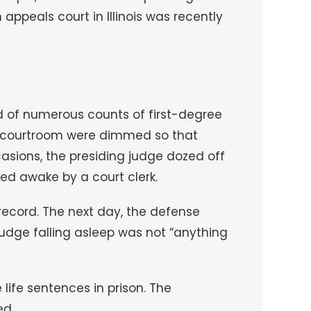
ppeals court in Illinois was recently
of numerous counts of first-degree
the courtroom were dimmed so that
sions, the presiding judge dozed off
d awake by a court clerk.
ecord. The next day, the defense
 judge falling asleep was not “anything
ife sentences in prison. The
ed.