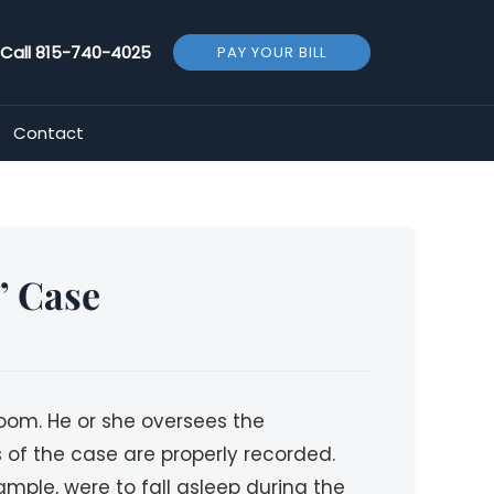
Call
815-740-4025
PAY YOUR BILL
Contact
” Case
troom. He or she oversees the
s of the case are properly recorded.
ample, were to fall asleep during the