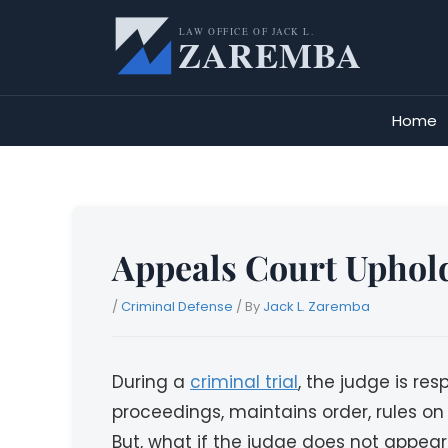
Skip
to
content
Home
Appeals Court Uphold
/
Criminal Defense
/ By
Jack L. Zaremba
During a
criminal trial
, the judge is re
proceedings, maintains order, rules on
But, what if the judge does not appear 