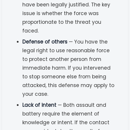
have been legally justified. The key
issue is whether the force was
proportionate to the threat you
faced.
Defense of others
— You have the
legal right to use reasonable force
to protect another person from
immediate harm. If you intervened
to stop someone else from being
attacked, this defense may apply to
your case.
Lack of intent
— Both assault and
battery require the element of
knowledge or intent. If the contact