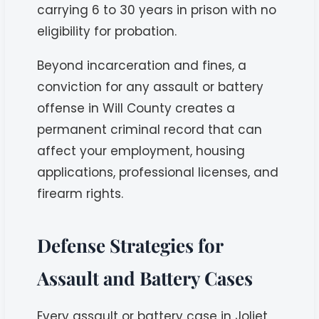
carrying 6 to 30 years in prison with no
eligibility for probation.
Beyond incarceration and fines, a
conviction for any assault or battery
offense in Will County creates a
permanent criminal record that can
affect your employment, housing
applications, professional licenses, and
firearm rights.
Defense Strategies for
Assault and Battery Cases
Every assault or battery case in Joliet