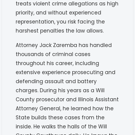
treats violent crime allegations as high
priority, and without experienced
representation, you risk facing the
harshest penalties the law allows.
Attorney Jack Zaremba has handled
thousands of criminal cases
throughout his career, including
extensive experience prosecuting and
defending assault and battery
charges. During his years as a Will
County prosecutor and Illinois Assistant
Attorney General, he learned how the
State builds these cases from the
inside. He walks the halls of the Will