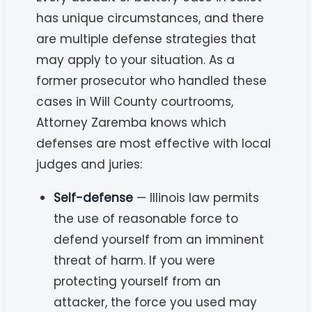
has unique circumstances, and there
are multiple defense strategies that
may apply to your situation. As a
former prosecutor who handled these
cases in Will County courtrooms,
Attorney Zaremba knows which
defenses are most effective with local
judges and juries:
Self-defense
— Illinois law permits
the use of reasonable force to
defend yourself from an imminent
threat of harm. If you were
protecting yourself from an
attacker, the force you used may