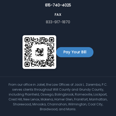
815-740-4025
FAX
833-917-1870
Pay Your Bill
From our office in Joliet, the Law Offices of Jack L. Zaremba, P.C.
serves clients throughout Will County and Grundy County,
including Plainfield, Oswego, Bolingbrook, Romeoville, Lockport,
Crest Hill, New Lenox, Mokena, Homer Glen, Frankfort, Manhattan,
Shorewood, Minooka, Channahon, Wilmington, Coal City,
Braidwood, and Morris.