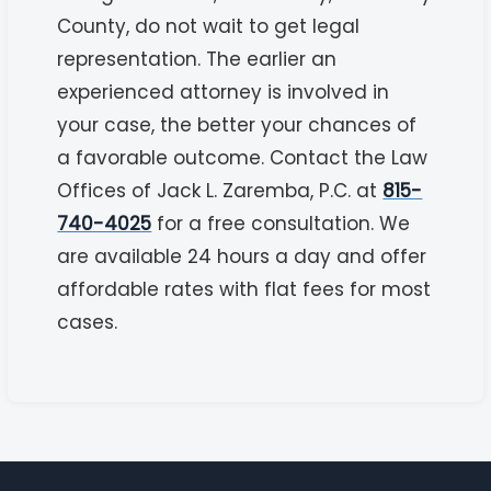
County, do not wait to get legal
representation. The earlier an
experienced attorney is involved in
your case, the better your chances of
a favorable outcome. Contact the Law
Offices of Jack L. Zaremba, P.C. at
815-
740-4025
for a free consultation. We
are available 24 hours a day and offer
affordable rates with flat fees for most
cases.