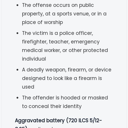
The offense occurs on public
property, at a sports venue, or in a
place of worship
The victim is a police officer,
firefighter, teacher, emergency
medical worker, or other protected
individual
A deadly weapon, firearm, or device
designed to look like a firearm is
used
The offender is hooded or masked
to conceal their identity
Aggravated battery (720 ILCS 5/12-