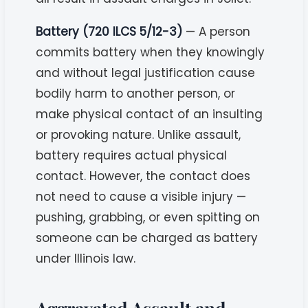
Battery (720 ILCS 5/12-3)
— A person
commits battery when they knowingly
and without legal justification cause
bodily harm to another person, or
make physical contact of an insulting
or provoking nature. Unlike assault,
battery requires actual physical
contact. However, the contact does
not need to cause a visible injury —
pushing, grabbing, or even spitting on
someone can be charged as battery
under Illinois law.