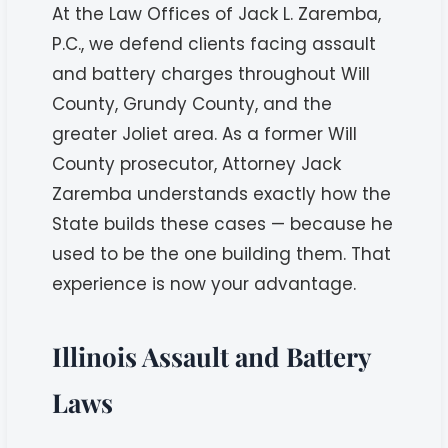
At the Law Offices of Jack L. Zaremba,
P.C., we defend clients facing assault
and battery charges throughout Will
County, Grundy County, and the
greater Joliet area. As a former Will
County prosecutor, Attorney Jack
Zaremba understands exactly how the
State builds these cases — because he
used to be the one building them. That
experience is now your advantage.
Illinois Assault and Battery
Laws