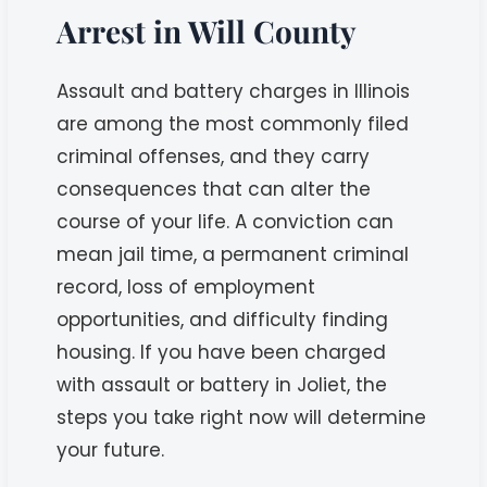
Arrest in Will County
Assault and battery charges in Illinois
are among the most commonly filed
criminal offenses, and they carry
consequences that can alter the
course of your life. A conviction can
mean jail time, a permanent criminal
record, loss of employment
opportunities, and difficulty finding
housing. If you have been charged
with assault or battery in Joliet, the
steps you take right now will determine
your future.