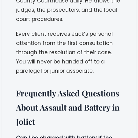
County Courthouse daily. He knows the
judges, the prosecutors, and the local
court procedures.
Every client receives Jack’s personal
attention from the first consultation
through the resolution of their case.
You will never be handed off to a
paralegal or junior associate.
Frequently Asked Questions
About Assault and Battery in
Joliet
Can I be charged with battery if the