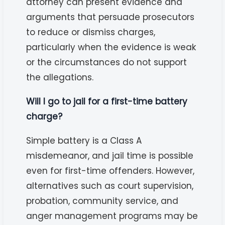
attorney can present evidence and
arguments that persuade prosecutors
to reduce or dismiss charges,
particularly when the evidence is weak
or the circumstances do not support
the allegations.
Will I go to jail for a first-time battery
charge?
Simple battery is a Class A
misdemeanor, and jail time is possible
even for first-time offenders. However,
alternatives such as court supervision,
probation, community service, and
anger management programs may be