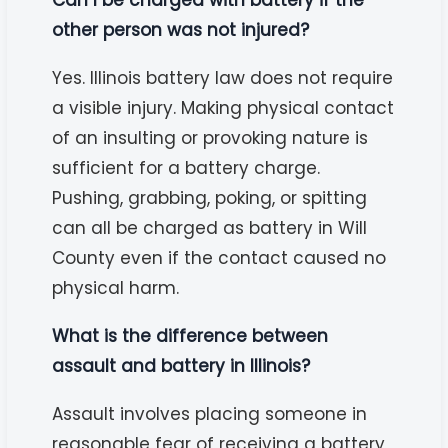
other person was not injured?
Yes. Illinois battery law does not require
a visible injury. Making physical contact
of an insulting or provoking nature is
sufficient for a battery charge.
Pushing, grabbing, poking, or spitting
can all be charged as battery in Will
County even if the contact caused no
physical harm.
What is the difference between
assault and battery in Illinois?
Assault involves placing someone in
reasonable fear of receiving a battery