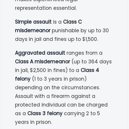
representation essential.
Simple assault
is a
Class C
misdemeanor
punishable by up to 30
days in jail and fines up to $1,500.
Aggravated assault
ranges from a
Class A misdemeanor
(up to 364 days
in jail, $2,500 in fines) to a
Class 4
felony
(1 to 3 years in prison)
depending on the circumstances.
Assault with a firearm against a
protected individual can be charged
as a
Class 3 felony
carrying 2 to 5
years in prison.