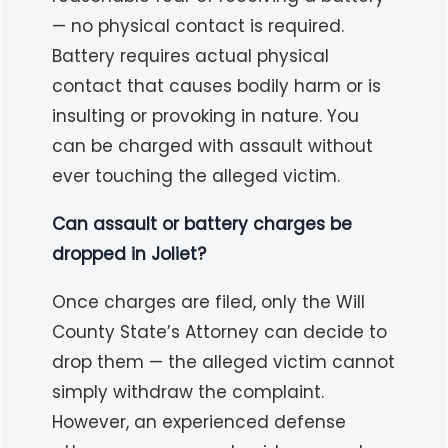
— no physical contact is required.
Battery requires actual physical
contact that causes bodily harm or is
insulting or provoking in nature. You
can be charged with assault without
ever touching the alleged victim.
Can assault or battery charges be
dropped in Joliet?
Once charges are filed, only the Will
County State’s Attorney can decide to
drop them — the alleged victim cannot
simply withdraw the complaint.
However, an experienced defense