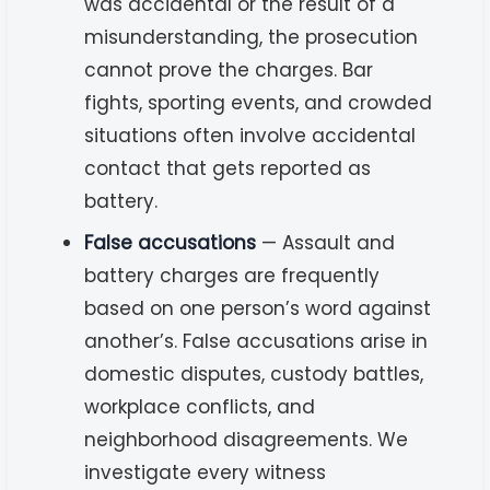
was accidental or the result of a
misunderstanding, the prosecution
cannot prove the charges. Bar
fights, sporting events, and crowded
situations often involve accidental
contact that gets reported as
battery.
False accusations
— Assault and
battery charges are frequently
based on one person’s word against
another’s. False accusations arise in
domestic disputes, custody battles,
workplace conflicts, and
neighborhood disagreements. We
investigate every witness