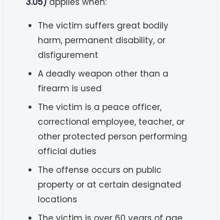
3.05)
applies when:
The victim suffers great bodily
harm, permanent disability, or
disfigurement
A deadly weapon other than a
firearm is used
The victim is a peace officer,
correctional employee, teacher, or
other protected person performing
official duties
The offense occurs on public
property or at certain designated
locations
The victim is over 60 years of age,