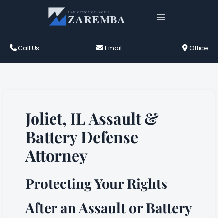
Skip
to
content
Call Us
Email
Office
Joliet, IL Assault &
Battery Defense
Attorney
Protecting Your Rights
After an Assault or Battery