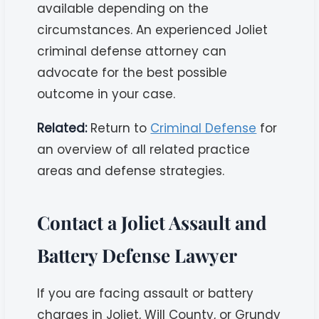
available depending on the
circumstances. An experienced Joliet
criminal defense attorney can
advocate for the best possible
outcome in your case.
Related:
Return to
Criminal Defense
for
an overview of all related practice
areas and defense strategies.
Contact a Joliet Assault and
Battery Defense Lawyer
If you are facing assault or battery
charges in Joliet, Will County, or Grundy