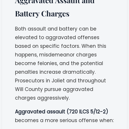
Aggravated Assault and
Battery Charges
Both assault and battery can be
elevated to aggravated offenses
based on specific factors. When this
happens, misdemeanor charges
become felonies, and the potential
penalties increase dramatically.
Prosecutors in Joliet and throughout
Will County pursue aggravated
charges aggressively.
Aggravated assault (720 ILCS 5/12-2)
becomes a more serious offense when: