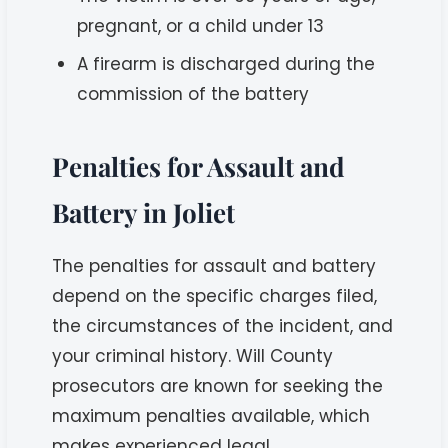
pregnant, or a child under 13
A firearm is discharged during the
commission of the battery
Penalties for Assault and
Battery in Joliet
The penalties for assault and battery
depend on the specific charges filed,
the circumstances of the incident, and
your criminal history. Will County
prosecutors are known for seeking the
maximum penalties available, which
makes experienced legal