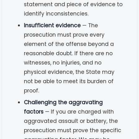
statement and piece of evidence to
identify inconsistencies.
Insufficient evidence
— The
prosecution must prove every
element of the offense beyond a
reasonable doubt. If there are no
witnesses, no injuries, and no
physical evidence, the State may
not be able to meet its burden of
proof.
Challenging the aggravating
factors
— If you are charged with
aggravated assault or battery, the
prosecution must prove the specific