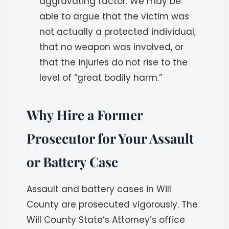
aggravating factor. We may be
able to argue that the victim was
not actually a protected individual,
that no weapon was involved, or
that the injuries do not rise to the
level of “great bodily harm.”
Why Hire a Former
Prosecutor for Your Assault
or Battery Case
Assault and battery cases in Will
County are prosecuted vigorously. The
Will County State’s Attorney’s office