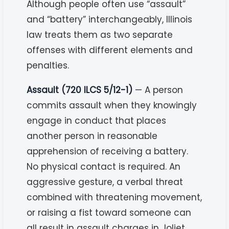
Although people often use “assault”
and “battery” interchangeably, Illinois
law treats them as two separate
offenses with different elements and
penalties.
Assault (720 ILCS 5/12-1)
— A person
commits assault when they knowingly
engage in conduct that places
another person in reasonable
apprehension of receiving a battery.
No physical contact is required. An
aggressive gesture, a verbal threat
combined with threatening movement,
or raising a fist toward someone can
all result in assault charges in Joliet.