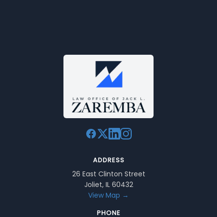
ADDRESS
26 East Clinton Street
Joliet, IL 60432
View Map →
PHONE