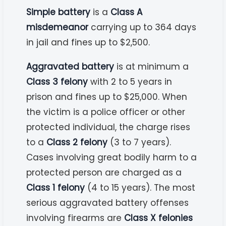
Simple battery
is a
Class A
misdemeanor
carrying up to 364 days
in jail and fines up to $2,500.
Aggravated battery
is at minimum a
Class 3 felony
with 2 to 5 years in
prison and fines up to $25,000. When
the victim is a police officer or other
protected individual, the charge rises
to a
Class 2 felony
(3 to 7 years).
Cases involving great bodily harm to a
protected person are charged as a
Class 1 felony
(4 to 15 years). The most
serious aggravated battery offenses
involving firearms are
Class X felonies