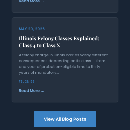
Read More →
MAY 29, 2026
Illinois Felony Classes Explained:
Class 4 to Class X
A felony charge in Illinois carries vastly different
consequences depending on its class — from
one year of probation-eligible time to thirty
years of mandatory...
FELONIES
Read More →
View All Blog Posts