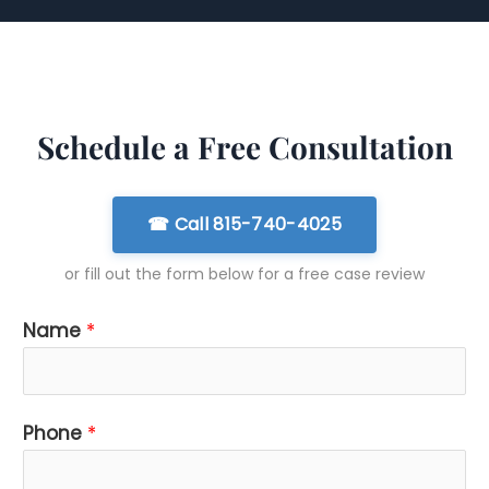
Schedule a Free Consultation
☎ Call 815-740-4025
or fill out the form below for a free case review
Name
*
*
Phone
*
i
s