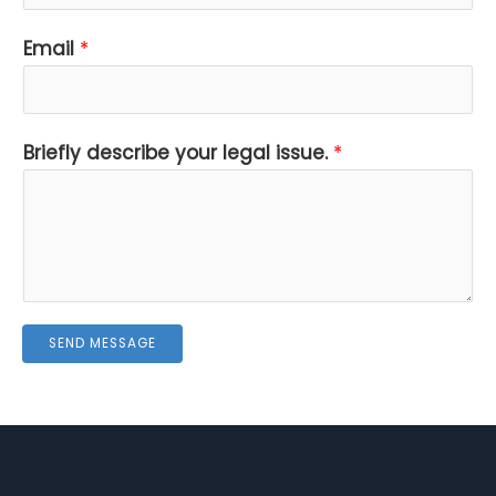
s
Email
*
u
e
.
Briefly describe your legal issue.
*
i
s
s
u
e
.
SEND MESSAGE