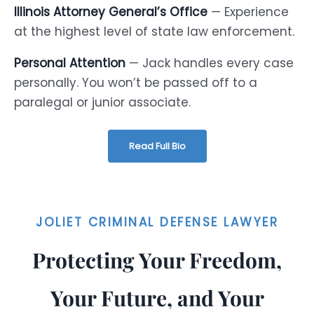
Illinois Attorney General’s Office
— Experience
at the highest level of state law enforcement.
Personal Attention
— Jack handles every case
personally. You won’t be passed off to a
paralegal or junior associate.
Read Full Bio
JOLIET CRIMINAL DEFENSE LAWYER
Protecting Your Freedom,
Your Future, and Your