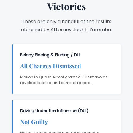
Victories
These are only a handful of the results
obtained by Attorney Jack L. Zaremba.
Felony Fleeing & Eluding / DUI
All Charges Dismissed
Motion to Quash Arrest granted. Client avoids
revoked license and criminal record.
Driving Under the Influence (DUI)
Not Guilty
Not guilty after bench trial. No suspended