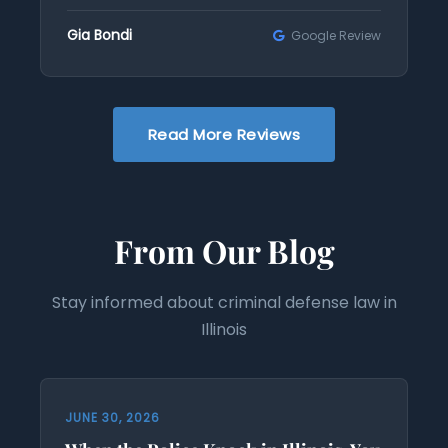
Gia Bondi
Google Review
Read More Reviews
From Our Blog
Stay informed about criminal defense law in
Illinois
JUNE 30, 2026