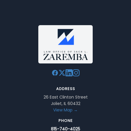
ADDRESS
26 East Clinton Street
Joliet, IL 60432
View Map →
PHONE
815-740-4025