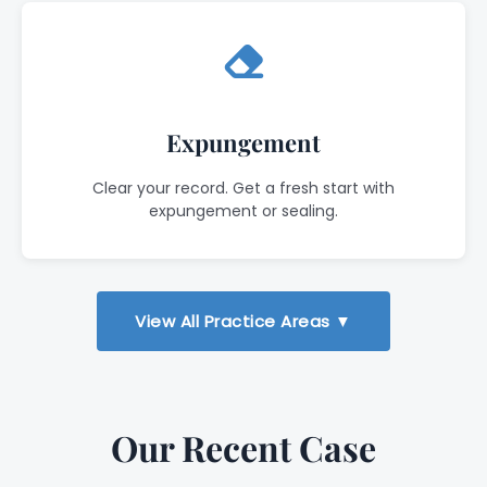
Expungement
Clear your record. Get a fresh start with
expungement or sealing.
View All Practice Areas ▼
Our Recent Case