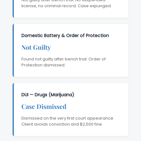
license, no criminal record. Case expunged.
Domestic Battery & Order of Protection
Not Guilty
Found not guilty after bench trial. Order of
Protection dismissed.
DUI — Drugs (Marijuana)
Case Dismissed
Dismissed on the very first court appearance.
Client avoids conviction and $2,500 fine.