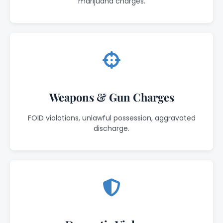
marijuana charges.
Weapons & Gun Charges
FOID violations, unlawful possession, aggravated
discharge.