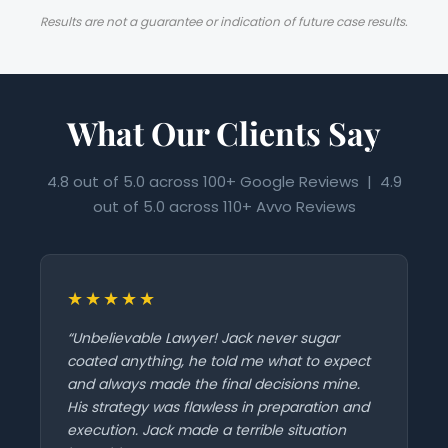
Results are not a guarantee or indication of future case results.
What Our Clients Say
4.8 out of 5.0 across 100+ Google Reviews | 4.9
out of 5.0 across 110+ Avvo Reviews
★★★★★
“Unbelievable Lawyer! Jack never sugar
coated anything, he told me what to expect
and always made the final decisions mine.
His strategy was flawless in preparation and
execution. Jack made a terrible situation