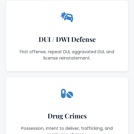
DUI / DWI Defense
First offense, repeat DUI, aggravated DUI, and
license reinstatement.
Drug Crimes
Possession, intent to deliver, trafficking, and