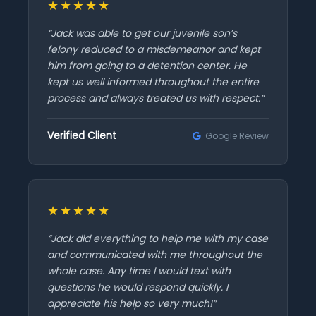
★★★★★
“Jack was able to get our juvenile son’s
felony reduced to a misdemeanor and kept
him from going to a detention center. He
kept us well informed throughout the entire
process and always treated us with respect.”
Verified Client
Google Review
★★★★★
“Jack did everything to help me with my case
and communicated with me throughout the
whole case. Any time I would text with
questions he would respond quickly. I
appreciate his help so very much!”