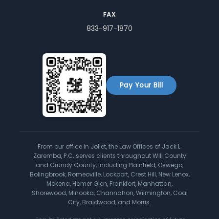
FAX
833-917-1870
Pay Your Bill
From our office in Joliet, the Law Offices of Jack L.
Zaremba, P.C. serves clients throughout Will County
and Grundy County, including Plainfield, Oswego,
Bolingbrook, Romeoville, Lockport, Crest Hill, New Lenox,
Mokena, Homer Glen, Frankfort, Manhattan,
Shorewood, Minooka, Channahon, Wilmington, Coal
City, Braidwood, and Morris.