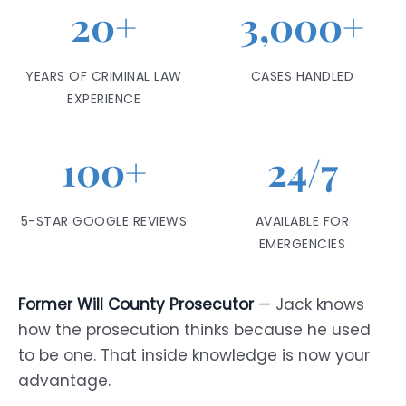
20+
3,000+
YEARS OF CRIMINAL LAW
CASES HANDLED
EXPERIENCE
100+
24/7
5-STAR GOOGLE REVIEWS
AVAILABLE FOR
EMERGENCIES
Former Will County Prosecutor
— Jack knows
how the prosecution thinks because he used
to be one. That inside knowledge is now your
advantage.