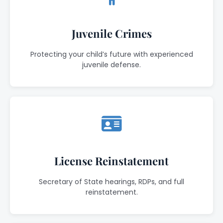
Juvenile Crimes
Protecting your child’s future with experienced
juvenile defense.
License Reinstatement
Secretary of State hearings, RDPs, and full
reinstatement.