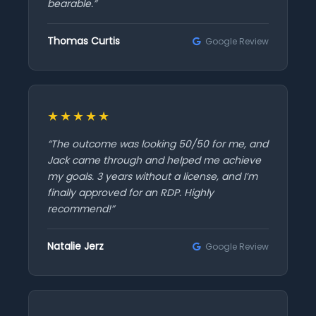
bearable.”
Thomas Curtis
Google Review
★★★★★
“The outcome was looking 50/50 for me, and
Jack came through and helped me achieve
my goals. 3 years without a license, and I’m
finally approved for an RDP. Highly
recommend!”
Natalie Jerz
Google Review