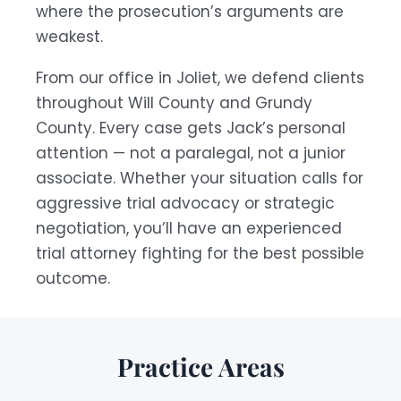
where the prosecution’s arguments are
weakest.
From our office in Joliet, we defend clients
throughout Will County and Grundy
County. Every case gets Jack’s personal
attention — not a paralegal, not a junior
associate. Whether your situation calls for
aggressive trial advocacy or strategic
negotiation, you’ll have an experienced
trial attorney fighting for the best possible
outcome.
Practice Areas