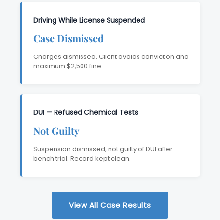
Driving While License Suspended
Case Dismissed
Charges dismissed. Client avoids conviction and
maximum $2,500 fine.
DUI — Refused Chemical Tests
Not Guilty
Suspension dismissed, not guilty of DUI after
bench trial. Record kept clean.
View All Case Results