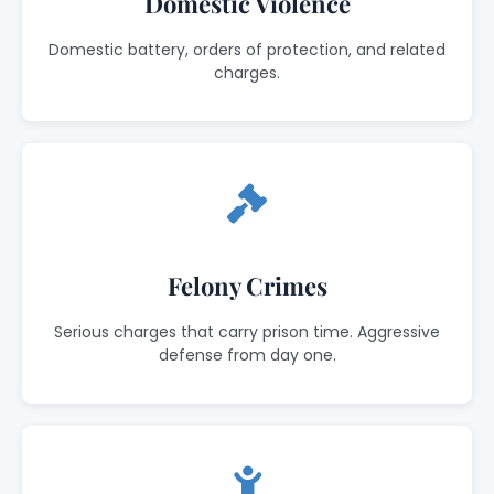
Domestic Violence
Domestic battery, orders of protection, and related
charges.
Felony Crimes
Serious charges that carry prison time. Aggressive
defense from day one.