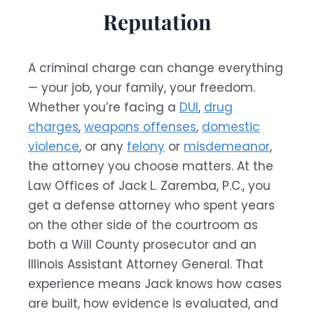
Reputation
A criminal charge can change everything
— your job, your family, your freedom.
Whether you’re facing a
DUI
,
drug
charges
,
weapons offenses
,
domestic
violence
, or any
felony
or
misdemeanor
,
the attorney you choose matters. At the
Law Offices of Jack L. Zaremba, P.C., you
get a defense attorney who spent years
on the other side of the courtroom as
both a Will County prosecutor and an
Illinois Assistant Attorney General. That
experience means Jack knows how cases
are built, how evidence is evaluated, and