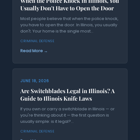
When the Police Knock in Illinois, You
Usually Don't Have to Open the Door
Most people believe that when the police knock,
you have to open the door. In Illinois, you usually
don't. Your home is the single most...
CRIMINAL DEFENSE
Read More →
JUNE 18, 2026
Are Switchblades Legal in Illinois? A
Guide to Illinois Knife Laws
If you own or carry a switchblade in Illinois — or
you're thinking about it — the first question is
usually simple: is it legal?...
CRIMINAL DEFENSE