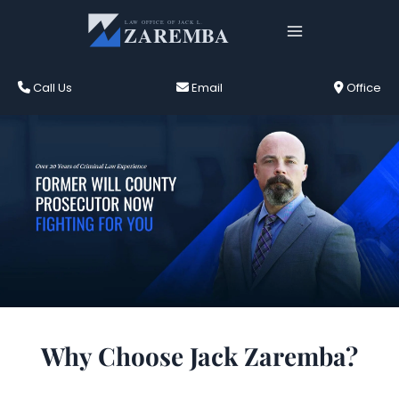
Skip
to
content
Call Us
Email
Office
Joliet Criminal Defense Attorney
Why Choose Jack Zaremba?