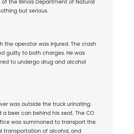
f the Illinois Department of Natural
othing but serious.
ch the operator was injured. The crash
ed guilty to both charges. He was
uired to undergo drug and alcohol
er was outside the truck urinating.
d a beer can behind his seat. The CO
s office was summoned to transport the
al transportation of alcohol, and