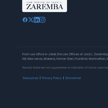
From our office in Joliet, the Law Offices of Jack L. Zaremb
Hill, New Lenox, Mokena, Homer Glen, Frankfort, Manhattan
Results listed are not a guarantee or indication of future case res
Resources
|
Privacy Policy
|
Disclaimer