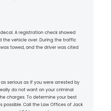
n decal. A registration check showed
 the vehicle over. During the traffic
 was towed, and the driver was cited
as serious as if you were arrested by
 really do not want on your criminal
 the charges. To determine your best
 possible. Call the Law Offices of Jack