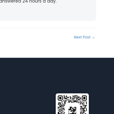
e answered 24 hours a day.
Next Post
→