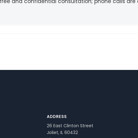
free and confidential consultation; phone calls ar
ADDRESS
26 East Clinton Street
Joliet, IL 60432