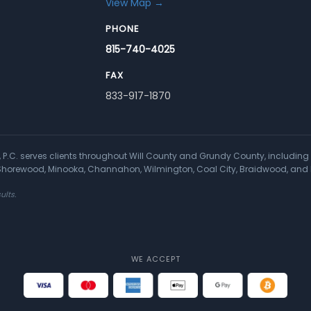
View Map →
PHONE
815-740-4025
FAX
833-917-1870
a, P.C. serves clients throughout Will County and Grundy County, including 
, Shorewood, Minooka, Channahon, Wilmington, Coal City, Braidwood, and 
ults.
WE ACCEPT