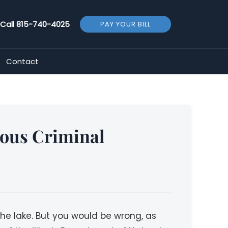
Call
815-740-4025
PAY YOUR BILL
Contact
ious Criminal
he lake. But you would be wrong, as