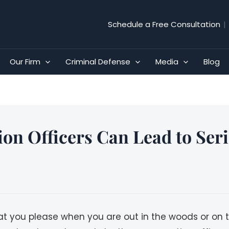
Schedule a Free Consultation
|
Our Firm
Criminal Defense
Media
Blog
ion Officers Can Lead to Ser
at you please when you are out in the woods or on t