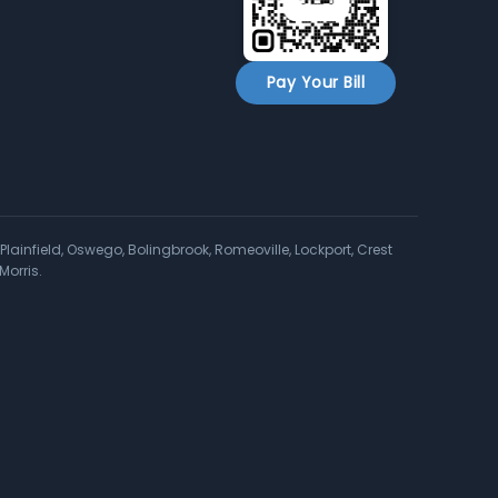
Pay Your Bill
Plainfield, Oswego, Bolingbrook, Romeoville, Lockport, Crest
Morris.