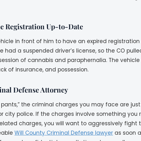
le Registration Up-to-Date
hicle in front of him to have an expired registratio
e had a suspended driver’s license, so the CO pulled
ssession of cannabis and paraphernalia. The vehicle
ack of insurance, and possession.
inal Defense Attorney
pants,” the criminal charges you may face are just 
f, or city police. If the charges involve something you
related charges, you will want to aggressively fight
eable
Will County Criminal Defense lawyer
as soon as