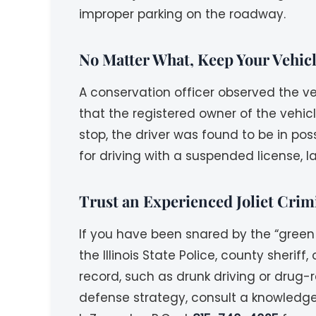
improper parking on the roadway.
No Matter What, Keep Your Vehic
A conservation officer observed the ve
that the registered owner of the vehicl
stop, the driver was found to be in po
for driving with a suspended license, l
Trust an Experienced Joliet Crim
If you have been snared by the “green 
the Illinois State Police, county sherif
record, such as drunk driving or drug-
defense strategy, consult a knowledg