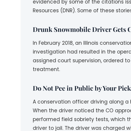
evidenced by some of the citations iss
Resources (DNR). Some of these storie
Drunk Snowmobile Driver Gets C
In February 2018, an Illinois conservat
investigation had resulted in the oper
assigned court supervision, ordered to
treatment.
Do Not Pee in Public by Your Pic
A conservation officer driving along a
When the driver noticed the CO approa
performed field sobriety tests, which 
driver to jail. The driver was charged w