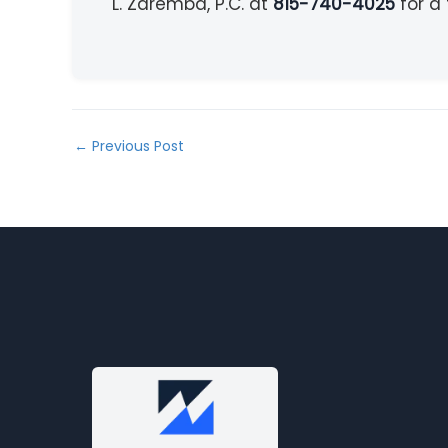
L. Zaremba, P.C. at
815-740-4025
for a 
←
Previous Post