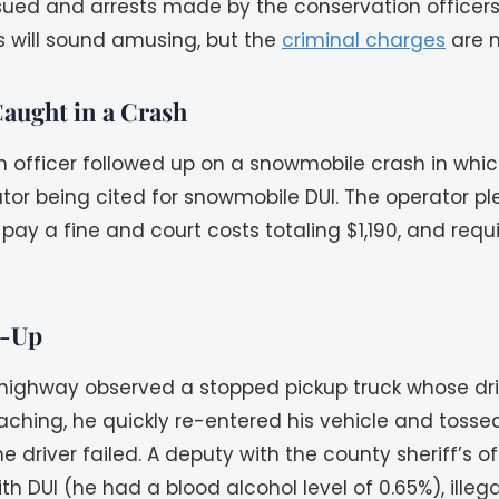
ued and arrests made by the conservation officers o
s will sound amusing, but the
criminal charges
are n
aught in a Crash
ion officer followed up on a snowmobile crash in whi
ator being cited for snowmobile DUI. The operator pl
 pay a fine and court costs totaling $1,190, and req
k-Up
 highway observed a stopped pickup truck whose driv
ching, he quickly re-entered his vehicle and tosse
the driver failed. A deputy with the county sheriff’
ith DUI (he had a blood alcohol level of 0.65%), illeg