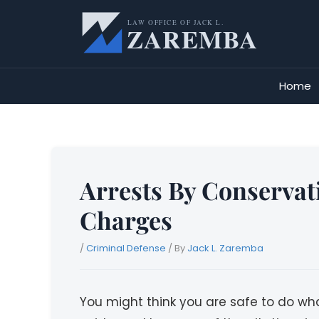
Skip
to
content
Home
Arrests By Conservat
Charges
/
Criminal Defense
/ By
Jack L. Zaremba
You might think you are safe to do wh