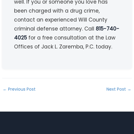
well. If you or someone you love has
been charged with a drug crime,
contact an experienced Will County
criminal defense attorney. Call
815-740-
4025
for a free consultation at the Law
Offices of Jack L. Zaremba, P.C. today.
←
Previous Post
Next Post
→