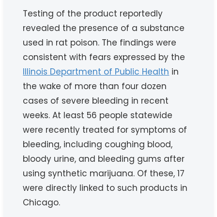
Testing of the product reportedly
revealed the presence of a substance
used in rat poison. The findings were
consistent with fears expressed by the
Illinois Department of Public Health
in
the wake of more than four dozen
cases of severe bleeding in recent
weeks. At least 56 people statewide
were recently treated for symptoms of
bleeding, including coughing blood,
bloody urine, and bleeding gums after
using synthetic marijuana. Of these, 17
were directly linked to such products in
Chicago.