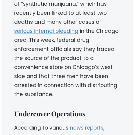
of “synthetic marijuana,” which has
recently been linked to at least two
deaths and many other cases of
serious internal bleeding
in the Chicago
area. This week, federal drug
enforcement officials say they traced
the source of the product to a
convenience store on Chicago’s west
side and that three men have been
arrested in connection with distributing
the substance.
Undercover Operations
According to various
news reports
,