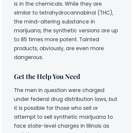
is in the chemicals. While they are
similar to tetrahydrocannabinol (THC),
the mind-altering substance in
marijuana, the synthetic versions are up
to 85 times more potent. Tainted
products, obviously, are even more
dangerous.
Get the Help You Need
The men in question were charged
under federal drug distribution laws, but
it is possible for those who sell or
attempt to sell synthetic marijuana to
face state-level charges in Illinois as