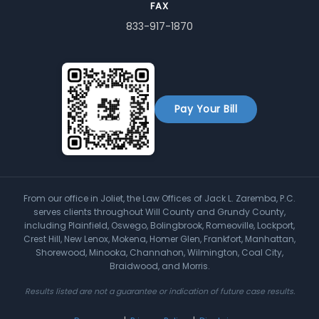
FAX
833-917-1870
Pay Your Bill
From our office in Joliet, the Law Offices of Jack L. Zaremba, P.C.
serves clients throughout Will County and Grundy County,
including Plainfield, Oswego, Bolingbrook, Romeoville, Lockport,
Crest Hill, New Lenox, Mokena, Homer Glen, Frankfort, Manhattan,
Shorewood, Minooka, Channahon, Wilmington, Coal City,
Braidwood, and Morris.
Results listed are not a guarantee or indication of future case results.