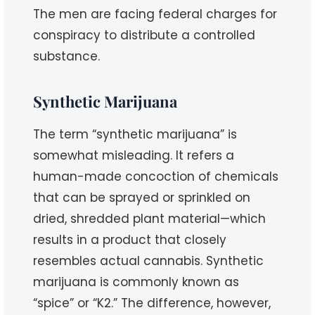
The men are facing federal charges for
conspiracy to distribute a controlled
substance.
Synthetic Marijuana
The term “synthetic marijuana” is
somewhat misleading. It refers a
human-made concoction of chemicals
that can be sprayed or sprinkled on
dried, shredded plant material—which
results in a product that closely
resembles actual cannabis. Synthetic
marijuana is commonly known as
“spice” or “K2.” The difference, however,