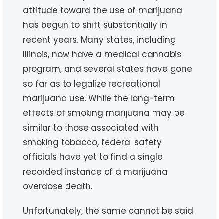
attitude toward the use of marijuana
has begun to shift substantially in
recent years. Many states, including
Illinois, now have a medical cannabis
program, and several states have gone
so far as to legalize recreational
marijuana use. While the long-term
effects of smoking marijuana may be
similar to those associated with
smoking tobacco, federal safety
officials have yet to find a single
recorded instance of a marijuana
overdose death.
Unfortunately, the same cannot be said