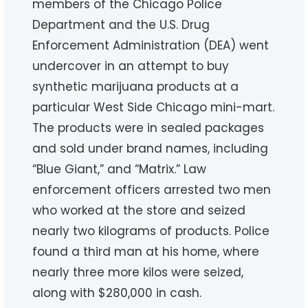
members of the Chicago Police
Department and the U.S. Drug
Enforcement Administration (DEA) went
undercover in an attempt to buy
synthetic marijuana products at a
particular West Side Chicago mini-mart.
The products were in sealed packages
and sold under brand names, including
“Blue Giant,” and “Matrix.” Law
enforcement officers arrested two men
who worked at the store and seized
nearly two kilograms of products. Police
found a third man at his home, where
nearly three more kilos were seized,
along with $280,000 in cash.