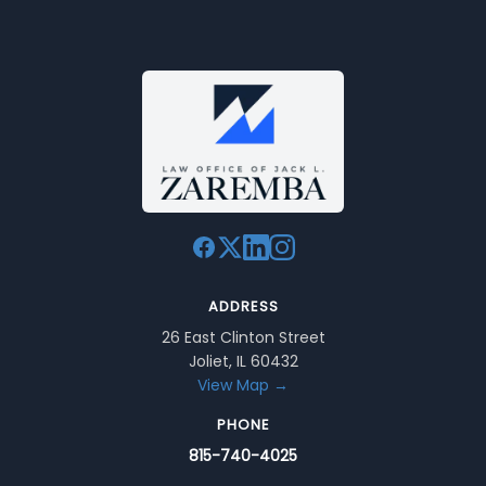
ADDRESS
26 East Clinton Street
Joliet, IL 60432
View Map →
PHONE
815-740-4025