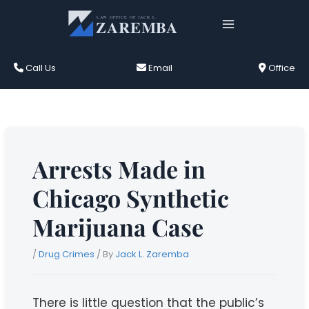
Skip
to
content
Call Us
Email
Office
Arrests Made in
Chicago Synthetic
Marijuana Case
/
Drug Crimes
/ By
Jack L. Zaremba
There is little question that the public’s