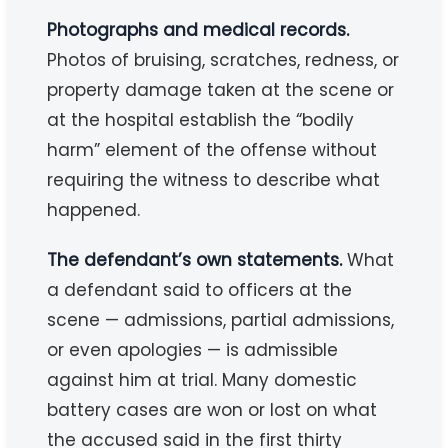
Photographs and medical records.
Photos of bruising, scratches, redness, or
property damage taken at the scene or
at the hospital establish the “bodily
harm” element of the offense without
requiring the witness to describe what
happened.
The defendant’s own statements.
What
a defendant said to officers at the
scene — admissions, partial admissions,
or even apologies — is admissible
against him at trial. Many domestic
battery cases are won or lost on what
the accused said in the first thirty