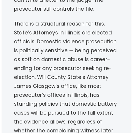
can write a letter to the judge. The
prosecutor still controls the file.
There is a structural reason for this.
State’s Attorneys in Illinois are elected
officials. Domestic violence prosecution
is politically sensitive — being perceived
as soft on domestic abuse is career-
ending for any prosecutor seeking re-
election. Will County State’s Attorney
James Glasgow’s office, like most
prosecutor’s offices in Illinois, has
standing policies that domestic battery
cases will be pursued to the full extent
the evidence allows, regardless of
whether the complaining witness later