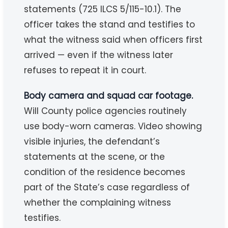
statements (725 ILCS 5/115-10.1). The
officer takes the stand and testifies to
what the witness said when officers first
arrived — even if the witness later
refuses to repeat it in court.
Body camera and squad car footage.
Will County police agencies routinely
use body-worn cameras. Video showing
visible injuries, the defendant’s
statements at the scene, or the
condition of the residence becomes
part of the State’s case regardless of
whether the complaining witness
testifies.