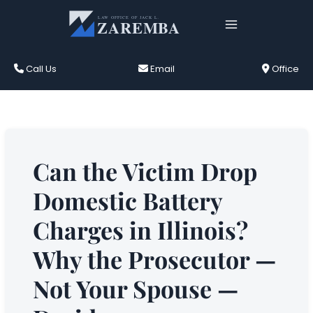
Skip
to
content
Call Us
Email
Office
Can the Victim Drop
Domestic Battery
Charges in Illinois?
Why the Prosecutor —
Not Your Spouse —