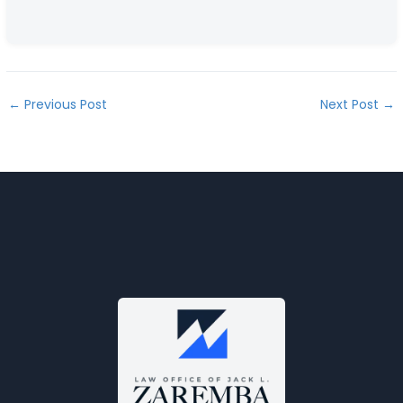
←
Previous Post
Next Post
→