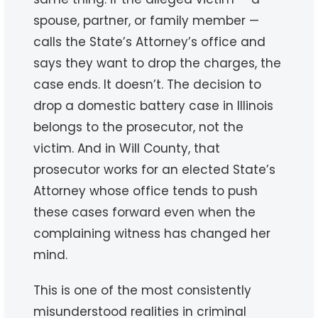
spouse, partner, or family member —
calls the State’s Attorney’s office and
says they want to drop the charges, the
case ends. It doesn’t. The decision to
drop a domestic battery case in Illinois
belongs to the prosecutor, not the
victim. And in Will County, that
prosecutor works for an elected State’s
Attorney whose office tends to push
these cases forward even when the
complaining witness has changed her
mind.
This is one of the most consistently
misunderstood realities in criminal