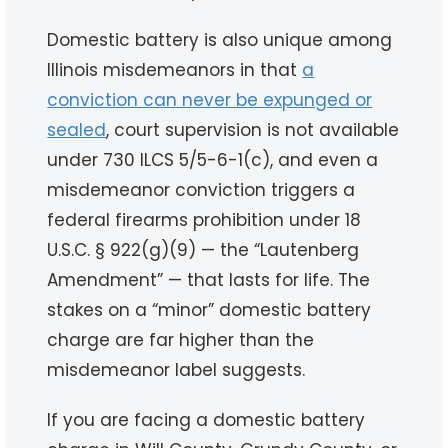
Domestic battery is also unique among
Illinois misdemeanors in that
a
conviction can never be expunged or
sealed
, court supervision is not available
under 730 ILCS 5/5-6-1(c), and even a
misdemeanor conviction triggers a
federal firearms prohibition under 18
U.S.C. § 922(g)(9) — the “Lautenberg
Amendment” — that lasts for life. The
stakes on a “minor” domestic battery
charge are far higher than the
misdemeanor label suggests.
If you are facing a domestic battery