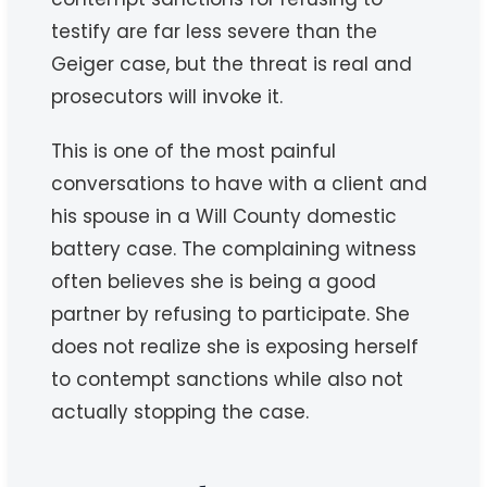
testify are far less severe than the
Geiger case, but the threat is real and
prosecutors will invoke it.
This is one of the most painful
conversations to have with a client and
his spouse in a Will County domestic
battery case. The complaining witness
often believes she is being a good
partner by refusing to participate. She
does not realize she is exposing herself
to contempt sanctions while also not
actually stopping the case.