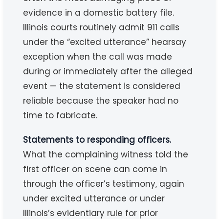
evidence in a domestic battery file.
Illinois courts routinely admit 911 calls
under the “excited utterance” hearsay
exception when the call was made
during or immediately after the alleged
event — the statement is considered
reliable because the speaker had no
time to fabricate.
Statements to responding officers.
What the complaining witness told the
first officer on scene can come in
through the officer’s testimony, again
under excited utterance or under
Illinois’s evidentiary rule for prior