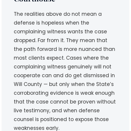
The realities above do not mean a
defense is hopeless when the
complaining witness wants the case
dropped. Far from it. They mean that
the path forward is more nuanced than
most clients expect. Cases where the
complaining witness genuinely will not
cooperate can and do get dismissed in
Will County — but only when the State’s
corroborating evidence is weak enough
that the case cannot be proven without
live testimony, and when defense
counsel is positioned to expose those
weaknesses early.