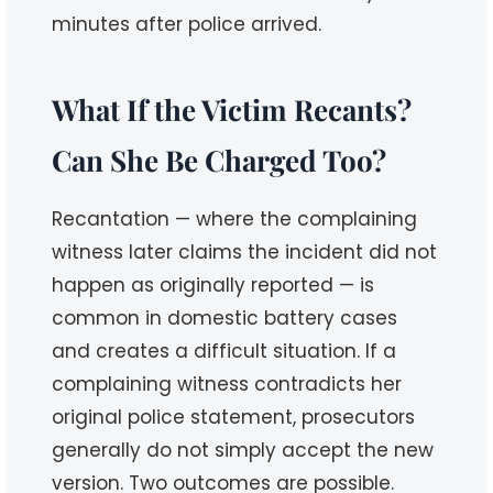
minutes after police arrived.
What If the Victim Recants?
Can She Be Charged Too?
Recantation — where the complaining
witness later claims the incident did not
happen as originally reported — is
common in domestic battery cases
and creates a difficult situation. If a
complaining witness contradicts her
original police statement, prosecutors
generally do not simply accept the new
version. Two outcomes are possible.