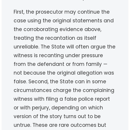
First, the prosecutor may continue the
case using the original statements and
the corroborating evidence above,
treating the recantation as itself
unreliable. The State will often argue the
witness is recanting under pressure
from the defendant or from family —
not because the original allegation was
false. Second, the State can in some
circumstances charge the complaining
witness with filing a false police report
or with perjury, depending on which
version of the story turns out to be
untrue. These are rare outcomes but