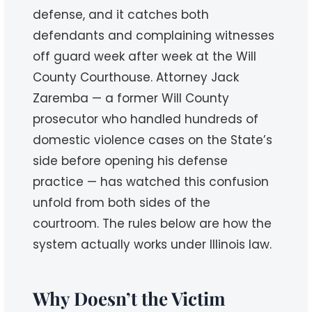
defense, and it catches both
defendants and complaining witnesses
off guard week after week at the Will
County Courthouse. Attorney Jack
Zaremba — a former Will County
prosecutor who handled hundreds of
domestic violence cases on the State’s
side before opening his defense
practice — has watched this confusion
unfold from both sides of the
courtroom. The rules below are how the
system actually works under Illinois law.
Why Doesn’t the Victim