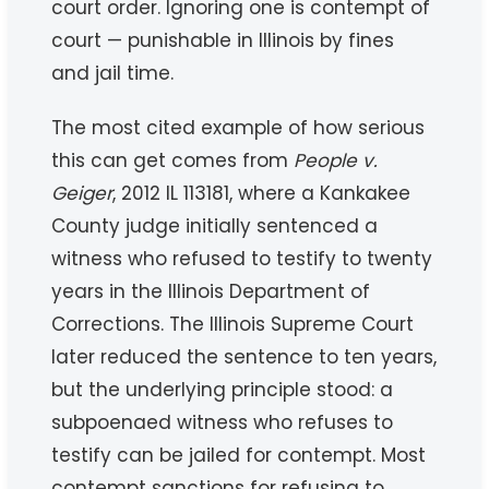
court order. Ignoring one is contempt of
court — punishable in Illinois by fines
and jail time.
The most cited example of how serious
this can get comes from
People v.
Geiger
, 2012 IL 113181, where a Kankakee
County judge initially sentenced a
witness who refused to testify to twenty
years in the Illinois Department of
Corrections. The Illinois Supreme Court
later reduced the sentence to ten years,
but the underlying principle stood: a
subpoenaed witness who refuses to
testify can be jailed for contempt. Most
contempt sanctions for refusing to