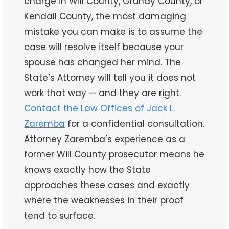
charge in Will County, Grundy County, or
Kendall County, the most damaging
mistake you can make is to assume the
case will resolve itself because your
spouse has changed her mind. The
State’s Attorney will tell you it does not
work that way — and they are right.
Contact the Law Offices of Jack L.
Zaremba
for a confidential consultation.
Attorney Zaremba’s experience as a
former Will County prosecutor means he
knows exactly how the State
approaches these cases and exactly
where the weaknesses in their proof
tend to surface.