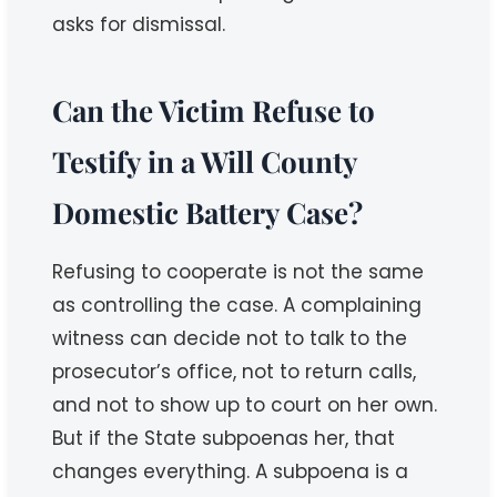
asks for dismissal.
Can the Victim Refuse to
Testify in a Will County
Domestic Battery Case?
Refusing to cooperate is not the same
as controlling the case. A complaining
witness can decide not to talk to the
prosecutor’s office, not to return calls,
and not to show up to court on her own.
But if the State subpoenas her, that
changes everything. A subpoena is a