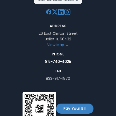
ADDRESS
26 East Clinton Street
Joliet, IL 60432
View Map →
PHONE
815-740-4025
FAX
833-917-1870
Pay Your Bill