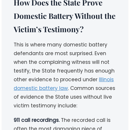
How Does the State Prove
Domestic Battery Without the
Victim’s Testimony?
This is where many domestic battery
defendants are most surprised. Even
when the complaining witness will not
testify, the State frequently has enough
other evidence to proceed under
Illinois
domestic battery law
. Common sources
of evidence the State uses without live
victim testimony include:
911 call recordings.
The recorded call is
often the most damaging piece of