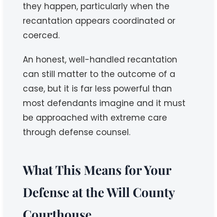
they happen, particularly when the
recantation appears coordinated or
coerced.
An honest, well-handled recantation
can still matter to the outcome of a
case, but it is far less powerful than
most defendants imagine and it must
be approached with extreme care
through defense counsel.
What This Means for Your
Defense at the Will County
Courthouse