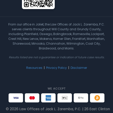
From our office in Joliet, the Law Offices of Jack L. Zaremba, P.C.
serves clients throughout Will County and Grundy County,
including Plainfield, Oswego, Bolingbrook, Romeoville, Lockport,
Crest Hill, New Lenox, Mokena, Homer Glen, Frankfort, Manhattan,
Shorewood, Minooka, Channahon, Wilmington, Coal City,
Braidwood, and Morris.
Results listed are not a guarantee or indication of future case results.
Resources
|
Privacy Policy
|
Disclaimer
WE ACCEPT
© 2026 Law Offices of Jack L. Zaremba, P.C. | 26 East Clinton