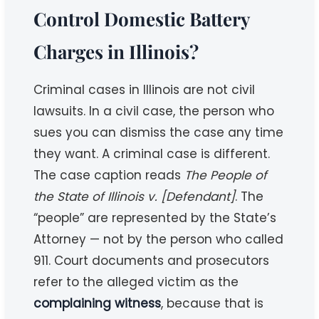
Control Domestic Battery
Charges in Illinois?
Criminal cases in Illinois are not civil
lawsuits. In a civil case, the person who
sues you can dismiss the case any time
they want. A criminal case is different.
The case caption reads
The People of
the State of Illinois v. [Defendant]
. The
“people” are represented by the State’s
Attorney — not by the person who called
911. Court documents and prosecutors
refer to the alleged victim as the
complaining witness
, because that is