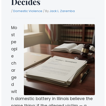
Decides
/
Domestic Violence
/ By
Jack L. Zaremba
Mo
st
pe
opl
e
ch
ar
ge
d
wit
h domestic battery in Illinois believe the
same thing: if the alleged victim — a