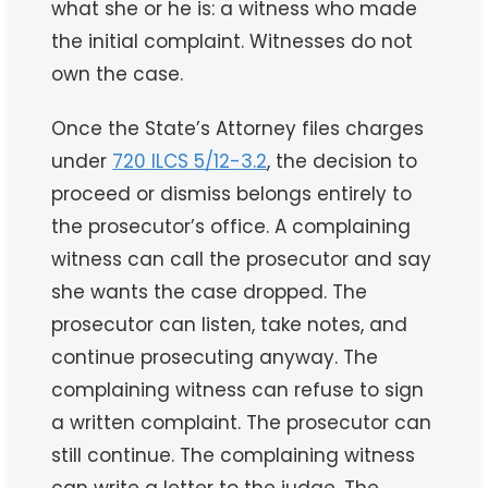
what she or he is: a witness who made
the initial complaint. Witnesses do not
own the case.
Once the State’s Attorney files charges
under
720 ILCS 5/12-3.2
, the decision to
proceed or dismiss belongs entirely to
the prosecutor’s office. A complaining
witness can call the prosecutor and say
she wants the case dropped. The
prosecutor can listen, take notes, and
continue prosecuting anyway. The
complaining witness can refuse to sign
a written complaint. The prosecutor can
still continue. The complaining witness