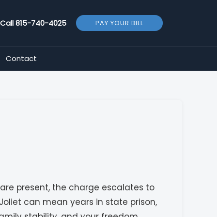
Call
815-740-4025
PAY YOUR BILL
Contact
 are present, the charge escalates to
liet can mean years in state prison,
amily stability, and your freedom.