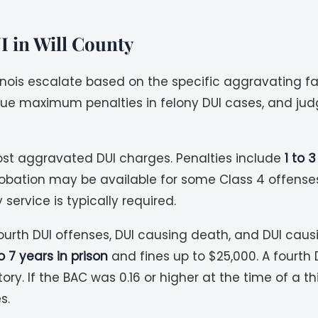
I in Will County
llinois escalate based on the specific aggravating f
rsue maximum penalties in felony DUI cases, and ju
ost aggravated DUI charges. Penalties include
1 to 
robation may be available for some Class 4 offens
service is typically required.
ourth DUI offenses, DUI causing death, and DUI caus
o 7 years in prison
and fines up to $25,000. A fourth 
y. If the BAC was 0.16 or higher at the time of a 
s.