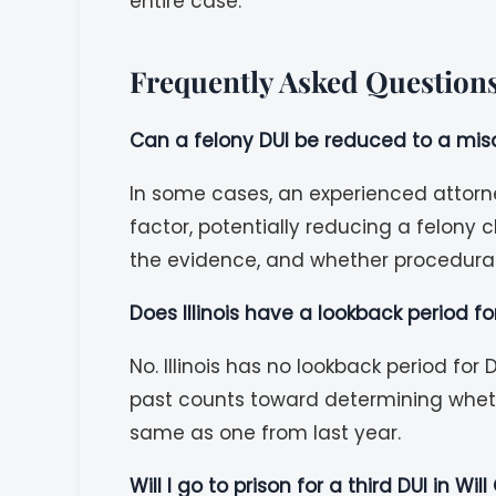
entire case.
Frequently Asked Questions
Can a felony DUI be reduced to a misd
In some cases, an experienced attorn
factor, potentially reducing a felony
the evidence, and whether procedural 
Does Illinois have a lookback period fo
No. Illinois has no lookback period fo
past counts toward determining wheth
same as one from last year.
Will I go to prison for a third DUI in Wil