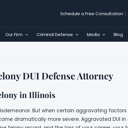
Schedule a Free Consultation
|
Our Firm
Criminal Defense
Media
Blog
Felony DUI Defense Attorney
ony in Illinois
 A misdemeanor. But when certain aggravating factors
me dramatically more severe. Aggravated DUI in Jo
me felony record, and the loss of your career, your f