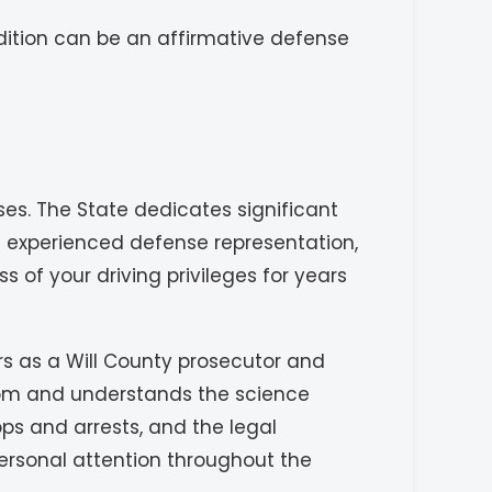
dition can be an affirmative defense
es. The State dedicates significant
t experienced defense representation,
 of your driving privileges for years
rs as a Will County prosecutor and
room and understands the science
ops and arrests, and the legal
personal attention throughout the