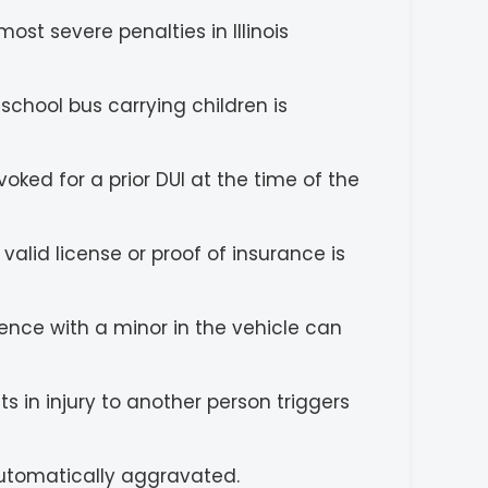
ost severe penalties in Illinois
chool bus carrying children is
oked for a prior DUI at the time of the
valid license or proof of insurance is
ence with a minor in the vehicle can
s in injury to another person triggers
automatically aggravated.