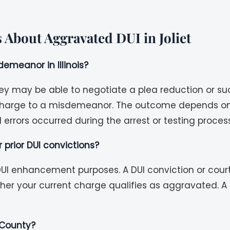
 About Aggravated DUI in Joliet
emeanor in Illinois?
ey may be able to negotiate a plea reduction or su
 charge to a misdemeanor. The outcome depends on t
errors occurred during the arrest or testing process
r prior DUI convictions?
r DUI enhancement purposes. A DUI conviction or cour
er your current charge qualifies as aggravated. A 
l County?