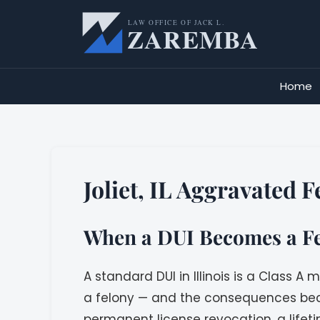
Skip
to
content
Home
Joliet, IL Aggravated 
When a DUI Becomes a Fel
A standard DUI in Illinois is a Class
a felony — and the consequences beco
permanent license revocation, a lifeti