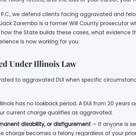
 P.C., we defend clients facing aggravated and felon
Jack Zaremba is a former Will County prosecutor w
 how the State builds these cases, what evidence t
rience is now working for you.
d Under Illinois Law
levated to aggravated DUI when specific circumstance
llinois has no lookback period. A DUI from 20 years
r current charge qualifies as aggravated.
manent disability, or disfigurement
— If anyone is se
he charge becomes a felony regardless of your prior