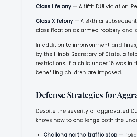
Class 1 felony
— A fifth DUI violation. 
Class X felony
— A sixth or subsequent 
classification as armed robbery and s
In addition to imprisonment and fines,
by the Illinois Secretary of State, a 
restrictions. If a child under 16 was 
benefiting children are imposed.
Defense Strategies for Agg
Despite the severity of aggravated DU
knows how to challenge both the under
Challenging the traffic stop
— Polic