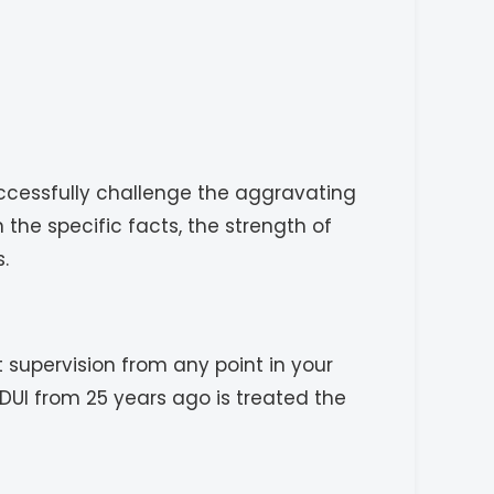
ccessfully challenge the aggravating
he specific facts, the strength of
.
t supervision from any point in your
DUI from 25 years ago is treated the