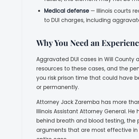
Medical defense
— Illinois courts 
to DUI charges, including aggravat
Why You Need an Experience
Aggravated DUI cases in Will County 
resources to these cases, and the pe
you risk prison time that could have b
or permanently.
Attorney Jack Zaremba has more than 
Illinois Assistant Attorney General. 
behind breath and blood testing, the p
arguments that are most effective in 