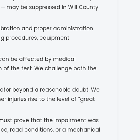
s — may be suppressed in Will County
ibration and proper administration
ting procedures, equipment
 can be affected by medical
on of the test. We challenge both the
ctor beyond a reasonable doubt. We
injuries rise to the level of “great
n must prove that the impairment was
nce, road conditions, or a mechanical