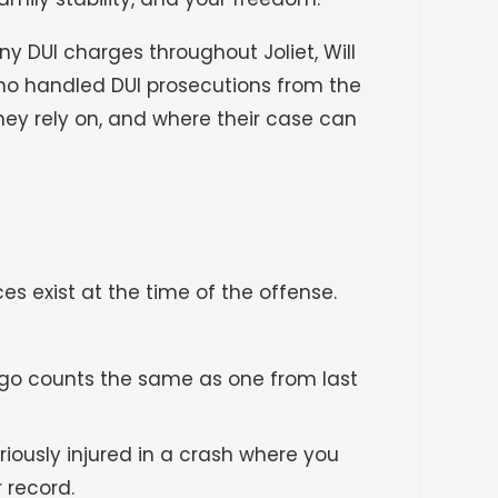
y DUI charges throughout Joliet, Will
ho handled DUI prosecutions from the
hey rely on, and where their case can
s exist at the time of the offense.
 ago counts the same as one from last
riously injured in a crash where you
 record.