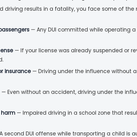
riving results in a fatality, you face some of the m
 passengers
— Any DUI committed while operating a s
cense
— If your license was already suspended or rev
d.
 or insurance
— Driving under the influence without a 
— Even without an accident, driving under the influ
y harm
— Impaired driving in a school zone that result
A second DUI offense while transporting a child is 