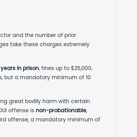
actor and the number of prior
dges take these charges extremely
3 years in prison
, fines up to $25,000,
es, but a mandatory minimum of 10
ing great bodily harm with certain
DUI offense is
non-probationable
,
third offense, a mandatory minimum of