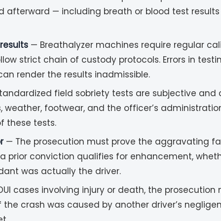
d afterward — including breath or blood test result
results
— Breathalyzer machines require regular cal
ow strict chain of custody protocols. Errors in tes
n render the results inadmissible.
andardized field sobriety tests are subjective and
s, weather, footwear, and the officer’s administrati
f these tests.
r
— The prosecution must prove the aggravating fa
prior conviction qualifies for enhancement, whether 
dant was actually the driver.
DUI cases involving injury or death, the prosecutio
f the crash was caused by another driver’s neglige
t.