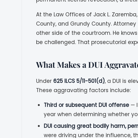
At the Law Offices of Jack L. Zaremba,
County, and Grundy County. Attorney 
other side of the courtroom. He knows
be challenged. That prosecutorial expe
What Makes a DUI Aggravate
Under
625 ILCS 5/11-501(d)
, a DUI is e
These aggravating factors include:
Third or subsequent DUI offense
— I
year when determining whether you
DUI causing great bodily harm, per
were driving under the influence, t