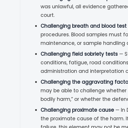
was unlawful, all evidence gathere
court.
Challenging breath and blood test 
procedures. Blood samples must foll
maintenance, or sample handling ca
Challenging field sobriety tests
— St
conditions, fatigue, road condition
administration and interpretation o
Challenging the aggravating facto
may be able to challenge whether a 
bodily harm,” or whether the defen
Challenging proximate cause
— In 
the proximate cause of the harm. I
failure, this element may not be me