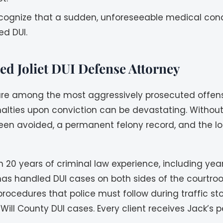
recognize that a sudden, unforeseeable medical con
ed DUI.
d Joliet DUI Defense Attorney
are among the most aggressively prosecuted offens
nalties upon conviction can be devastating. Withou
een avoided, a permanent felony record, and the loss
20 years of criminal law experience, including yea
He has handled DUI cases on both sides of the court
rocedures that police must follow during traffic st
Will County DUI cases. Every client receives Jack’s 