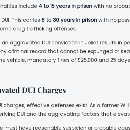
Penalties include
4 to 15 years in prison
with no probatio
DUI. This carries
6 to 30 years in prison
with no possi
ome drug trafficking offenses.
 an aggravated DUI conviction in Joliet results in p
felony criminal record that cannot be expunged or sea
in the vehicle, mandatory fines of $25,000 and 25 d
ravated DUI Charges
I charges, effective defenses exist. As a former Wi
lying DUI and the aggravating factors that elevate
e must have reasonable suspicion or probable cause to