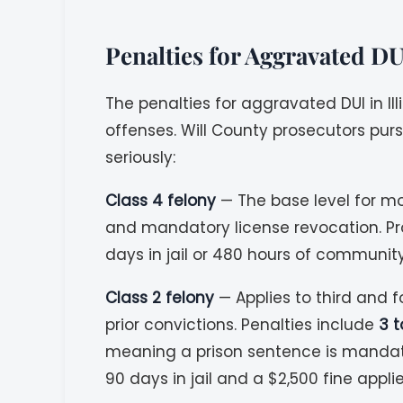
Penalties for Aggravated DU
The penalties for aggravated DUI in I
offenses. Will County prosecutors pu
seriously:
Class 4 felony
— The base level for m
and mandatory license revocation. P
days in jail or 480 hours of community 
Class 2 felony
— Applies to third and f
prior convictions. Penalties include
3 t
meaning a prison sentence is mandator
90 days in jail and a $2,500 fine applie