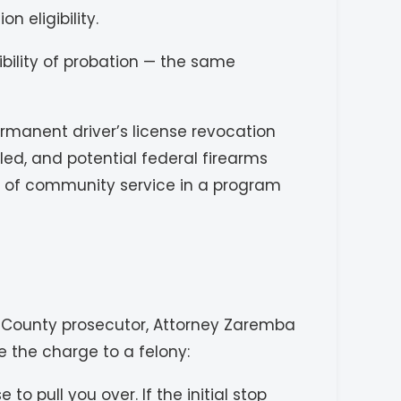
n eligibility.
bility of probation — the same
ermanent driver’s license revocation
led, and potential federal firearms
ays of community service in a program
ll County prosecutor, Attorney Zaremba
 the charge to a felony:
 pull you over. If the initial stop