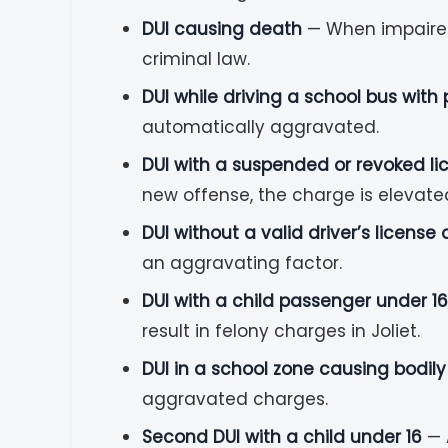
DUI causing death
— When impaired d
criminal law.
DUI while driving a school bus with
automatically aggravated.
DUI with a suspended or revoked li
new offense, the charge is elevate
DUI without a valid driver’s license
an aggravating factor.
DUI with a child passenger under 16
result in felony charges in Joliet.
DUI in a school zone causing bodil
aggravated charges.
Second DUI with a child under 16
— 