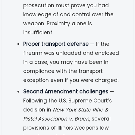
prosecution must prove you had
knowledge of and control over the
weapon. Proximity alone is
insufficient.
Proper transport defense
— If the
firearm was unloaded and enclosed
in a case, you may have been in
compliance with the transport
exception even if you were charged.
Second Amendment challenges
—
Following the U.S. Supreme Court’s
decision in
New York State Rifle &
Pistol Association v. Bruen
, several
provisions of Illinois weapons law