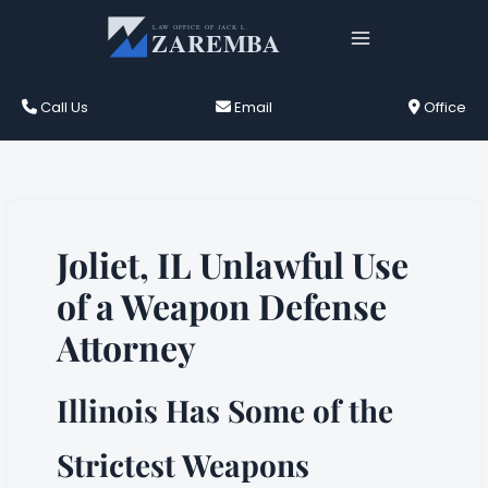
Skip
to
content
Call Us
Email
Office
Joliet, IL Unlawful Use
of a Weapon Defense
Attorney
Illinois Has Some of the
Strictest Weapons