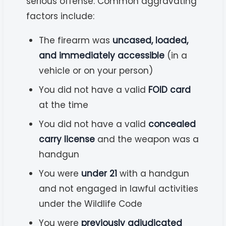
serious offense. Common aggravating
factors include:
The firearm was
uncased, loaded,
and immediately accessible
(in a
vehicle or on your person)
You did not have a valid
FOID card
at the time
You did not have a valid
concealed
carry license
and the weapon was a
handgun
You were
under 21
with a handgun
and not engaged in lawful activities
under the Wildlife Code
You were
previously adjudicated