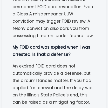
permanent FOID card revocation. Even
a Class A misdemeanor UUW
conviction may trigger FOID review. A
felony conviction also bars you from
possessing firearms under federal law.
My FOID card was expired when I was
arrested. Is that a defense?
An expired FOID card does not
automatically provide a defense, but
the circumstances matter. If you had
applied for renewal and the delay was
on the Illinois State Police’s end, this
can be raised as a mitigating factor.