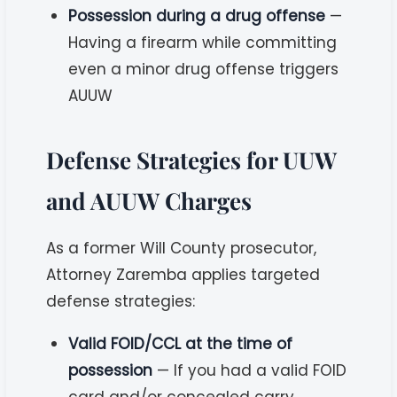
Possession during a drug offense
—
Having a firearm while committing
even a minor drug offense triggers
AUUW
Defense Strategies for UUW
and AUUW Charges
As a former Will County prosecutor,
Attorney Zaremba applies targeted
defense strategies:
Valid FOID/CCL at the time of
possession
— If you had a valid FOID
card and/or concealed carry