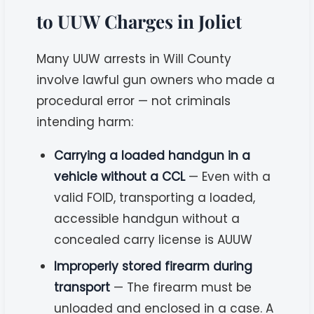
to UUW Charges in Joliet
Many UUW arrests in Will County
involve lawful gun owners who made a
procedural error — not criminals
intending harm:
Carrying a loaded handgun in a
vehicle without a CCL
— Even with a
valid FOID, transporting a loaded,
accessible handgun without a
concealed carry license is AUUW
Improperly stored firearm during
transport
— The firearm must be
unloaded and enclosed in a case. A