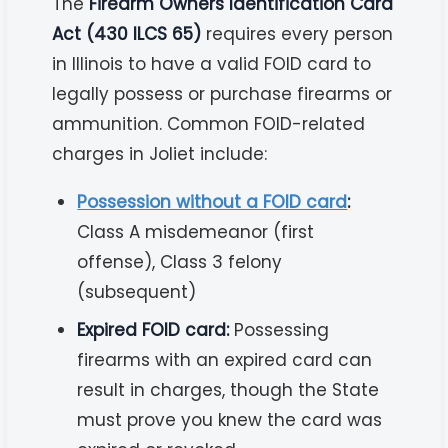
The
Firearm Owners Identification Card
Act (430 ILCS 65)
requires every person
in Illinois to have a valid FOID card to
legally possess or purchase firearms or
ammunition. Common FOID-related
charges in Joliet include:
Possession without a FOID card
:
Class A misdemeanor (first
offense), Class 3 felony
(subsequent)
Expired FOID card:
Possessing
firearms with an expired card can
result in charges, though the State
must prove you knew the card was