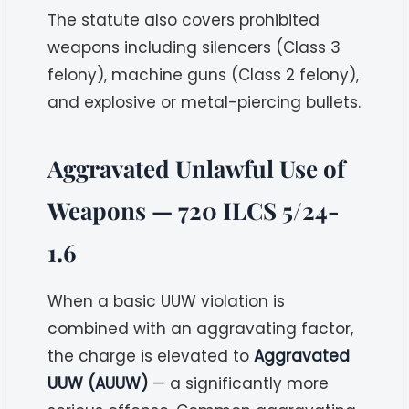
The statute also covers prohibited
weapons including silencers (Class 3
felony), machine guns (Class 2 felony),
and explosive or metal-piercing bullets.
Aggravated Unlawful Use of
Weapons — 720 ILCS 5/24-
1.6
When a basic UUW violation is
combined with an aggravating factor,
the charge is elevated to
Aggravated
UUW (AUUW)
— a significantly more