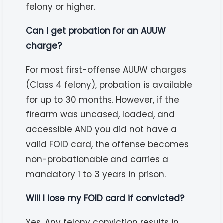
felony or higher.
Can I get probation for an AUUW
charge?
For most first-offense AUUW charges
(Class 4 felony), probation is available
for up to 30 months. However, if the
firearm was uncased, loaded, and
accessible AND you did not have a
valid FOID card, the offense becomes
non-probationable and carries a
mandatory 1 to 3 years in prison.
Will I lose my FOID card if convicted?
Yes. Any felony conviction results in