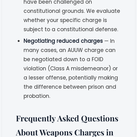
have been challenged on
constitutional grounds. We evaluate
whether your specific charge is
subject to a constitutional defense.
Negotiating reduced charges
— In
many cases, an AUUW charge can
be negotiated down to a FOID
violation (Class A misdemeanor) or
a lesser offense, potentially making
the difference between prison and
probation.
Frequently Asked Questions
About Weapons Charges in