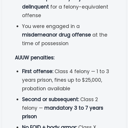
delinquent
for a felony-equivalent
offense
You were engaged in a
misdemeanor drug offense
at the
time of possession
AUUW penalties:
First offense:
Class 4 felony — 1 to 3
years prison, fines up to $25,000,
probation available
Second or subsequent:
Class 2
felony —
mandatory 3 to 7 years
prison
No FOID + body armor:
Class X