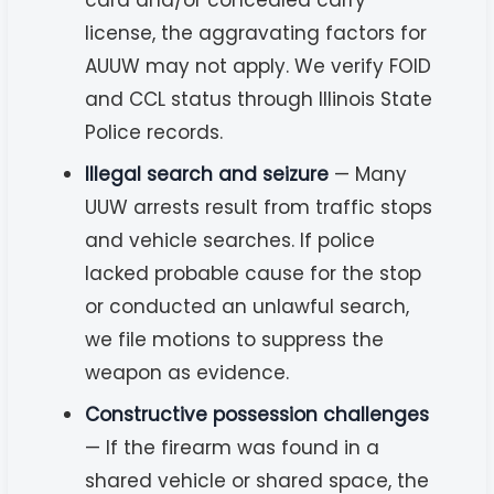
license, the aggravating factors for
AUUW may not apply. We verify FOID
and CCL status through Illinois State
Police records.
Illegal search and seizure
— Many
UUW arrests result from traffic stops
and vehicle searches. If police
lacked probable cause for the stop
or conducted an unlawful search,
we file motions to suppress the
weapon as evidence.
Constructive possession challenges
— If the firearm was found in a
shared vehicle or shared space, the