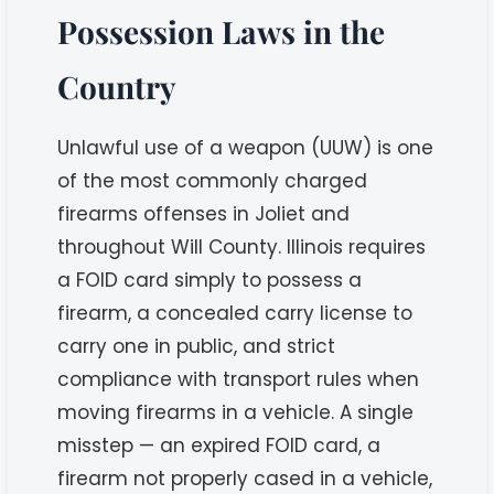
Possession Laws in the
Country
Unlawful use of a weapon (UUW) is one
of the most commonly charged
firearms offenses in Joliet and
throughout Will County. Illinois requires
a FOID card simply to possess a
firearm, a concealed carry license to
carry one in public, and strict
compliance with transport rules when
moving firearms in a vehicle. A single
misstep — an expired FOID card, a
firearm not properly cased in a vehicle,