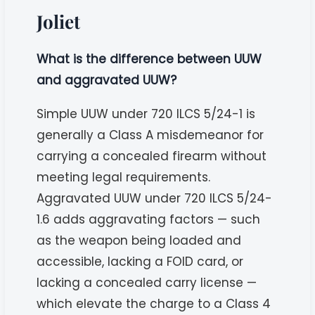
Joliet
What is the difference between UUW
and aggravated UUW?
Simple UUW under 720 ILCS 5/24-1 is
generally a Class A misdemeanor for
carrying a concealed firearm without
meeting legal requirements.
Aggravated UUW under 720 ILCS 5/24-
1.6 adds aggravating factors — such
as the weapon being loaded and
accessible, lacking a FOID card, or
lacking a concealed carry license —
which elevate the charge to a Class 4