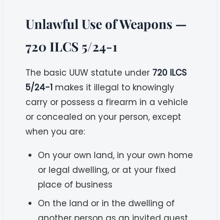
Unlawful Use of Weapons —
720 ILCS 5/24-1
The basic UUW statute under
720 ILCS
5/24-1
makes it illegal to knowingly
carry or possess a firearm in a vehicle
or concealed on your person, except
when you are:
On your own land, in your own home
or legal dwelling, or at your fixed
place of business
On the land or in the dwelling of
another person as an invited guest