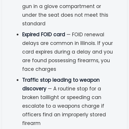
gun in a glove compartment or
under the seat does not meet this
standard
Expired FOID card
— FOID renewal
delays are common in Illinois. If your
card expires during a delay and you
are found possessing firearms, you
face charges
Traffic stop leading to weapon
discovery
— A routine stop for a
broken taillight or speeding can
escalate to a weapons charge if
officers find an improperly stored
firearm