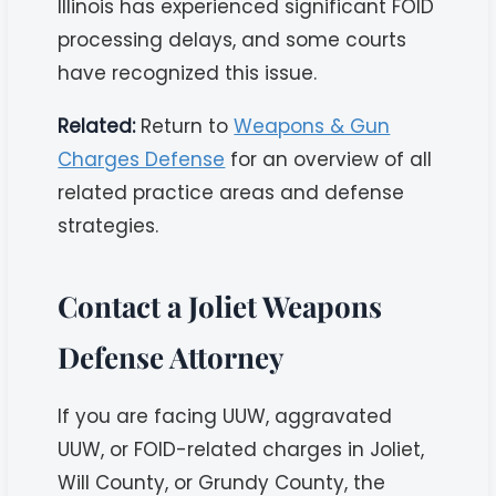
Illinois has experienced significant FOID
processing delays, and some courts
have recognized this issue.
Related:
Return to
Weapons & Gun
Charges Defense
for an overview of all
related practice areas and defense
strategies.
Contact a Joliet Weapons
Defense Attorney
If you are facing UUW, aggravated
UUW, or FOID-related charges in Joliet,
Will County, or Grundy County, the