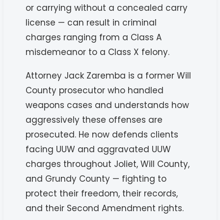
or carrying without a concealed carry
license — can result in criminal
charges ranging from a Class A
misdemeanor to a Class X felony.
Attorney Jack Zaremba is a former Will
County prosecutor who handled
weapons cases and understands how
aggressively these offenses are
prosecuted. He now defends clients
facing UUW and aggravated UUW
charges throughout Joliet, Will County,
and Grundy County — fighting to
protect their freedom, their records,
and their Second Amendment rights.