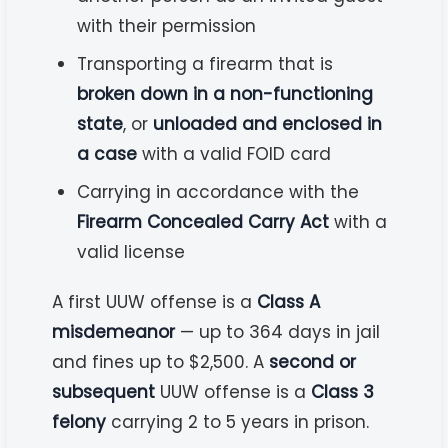
with their permission
Transporting a firearm that is
broken down in a non-functioning
state
, or
unloaded and enclosed in
a case
with a valid FOID card
Carrying in accordance with the
Firearm Concealed Carry Act
with a
valid license
A first UUW offense is a
Class A
misdemeanor
— up to 364 days in jail
and fines up to $2,500. A
second or
subsequent
UUW offense is a
Class 3
felony
carrying 2 to 5 years in prison.