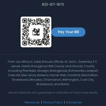
833-917-1870
Pay Your Bill
From our office in Joliet, the Law Offices of Jack L. Zaremba, P.C.
serves clients throughout Will County and Grundy County,
including Plainfield, Oswego, Bolingbrook, Romeoville, Lockport,
Crest Hill, New Lenox, Mokena, Homer Glen, Frankfort, Manhattan,
Shorewood, Minooka, Channahon, Wilmington, Coal City,
Braidwood, and Morris.
Results listed are not a guarantee or indication of future case results.
Resources
|
Privacy Policy
|
Disclaimer