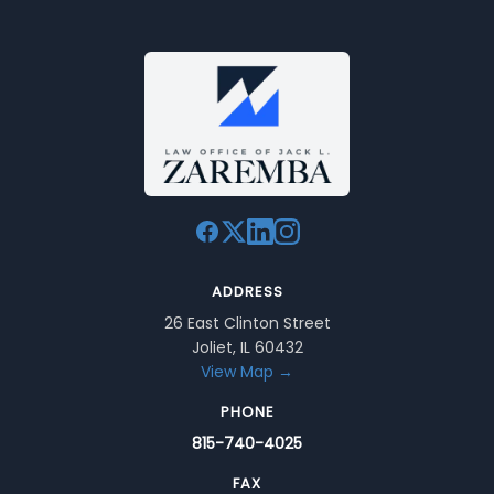
ADDRESS
26 East Clinton Street
Joliet, IL 60432
View Map →
PHONE
815-740-4025
FAX