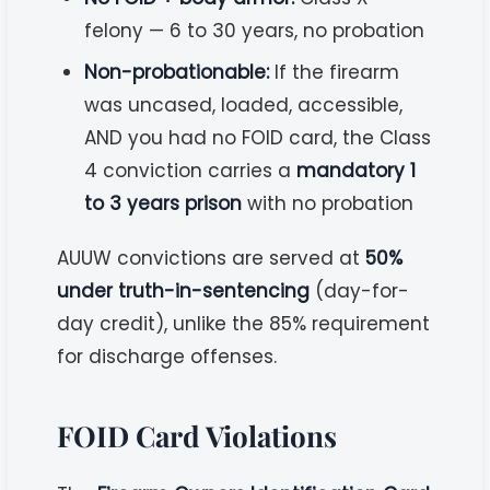
felony — 6 to 30 years, no probation
Non-probationable:
If the firearm
was uncased, loaded, accessible,
AND you had no FOID card, the Class
4 conviction carries a
mandatory 1
to 3 years prison
with no probation
AUUW convictions are served at
50%
under truth-in-sentencing
(day-for-
day credit), unlike the 85% requirement
for discharge offenses.
FOID Card Violations