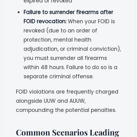
expired or revoked
Failure to surrender firearms after
FOID revocation:
When your FOID is
revoked (due to an order of
protection, mental health
adjudication, or criminal conviction),
you must surrender all firearms
within 48 hours. Failure to do so is a
separate criminal offense.
FOID violations are frequently charged
alongside UUW and AUUW,
compounding the potential penalties.
Common Scenarios Leading