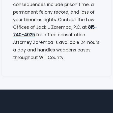
consequences include prison time, a
permanent felony record, and loss of
your firearms rights. Contact the Law
Offices of Jack L. Zaremba, P.C. at
815-
740-4025
for a free consultation.
Attorney Zaremba is available 24 hours
a day and handles weapons cases
throughout Will County.