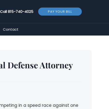
Call
815-740-4025
PAY YOUR BILL
Contact
al Defense Attorney
competing in a speed race against one