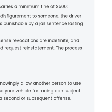
carries a minimum fine of $500;
r disfigurement to someone, the driver
s punishable by a jail sentence lasting
License revocations are indefinite, and
and request reinstatement. The process
to knowingly allow another person to use
se your vehicle for racing can subject
 a second or subsequent offense.