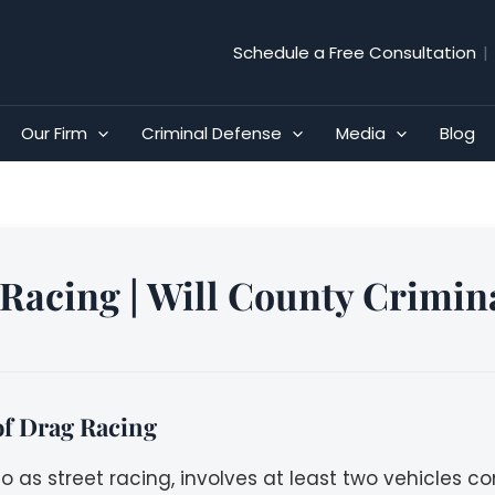
Schedule a Free Consultation
|
Our Firm
Criminal Defense
Media
Blog
Racing | Will County Crimin
f Drag Racing
to as street racing, involves at least two vehicles 