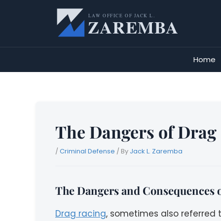
Skip
to
content
Home
The Dangers of Drag 
/
Criminal Defense
/ By
Jack L. Zaremba
The Dangers and Consequences o
Drag racing
, sometimes also referred 