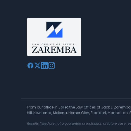
From our office in Joliet, the Law Offices of Jack L. Zaremb
Hill, New Lenox, Mokena, Homer Glen, Frankfort, Manhattan
Results listed are not a guarantee or indication of future case res