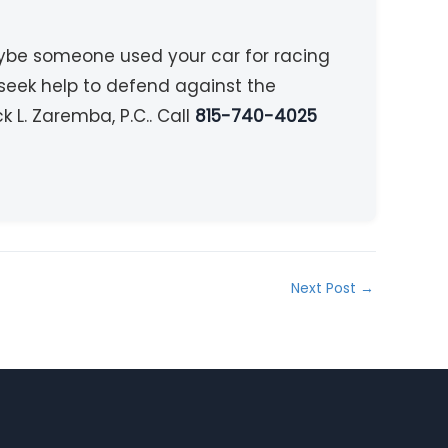
aybe someone used your car for racing
 seek help to defend against the
 L. Zaremba, P.C.. Call
815-740-4025
Next Post
→