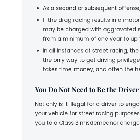
As a second or subsequent offense, 
If the drag racing results in a mot
may be charged with aggravated stre
from a minimum of one year to up t
In all instances of street racing, the
the only way to get driving privile
takes time, money, and often the he
You Do Not Need to Be the Driver
Not only is it illegal for a driver to e
your vehicle for street racing purposes
you to a Class B misdemeanor charge f