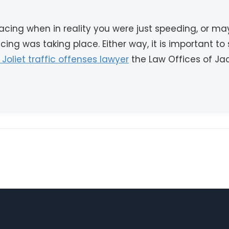
cing when in reality you were just speeding, or m
ng was taking place. Either way, it is important to
d Joliet traffic offenses lawyer
the Law Offices of Jack