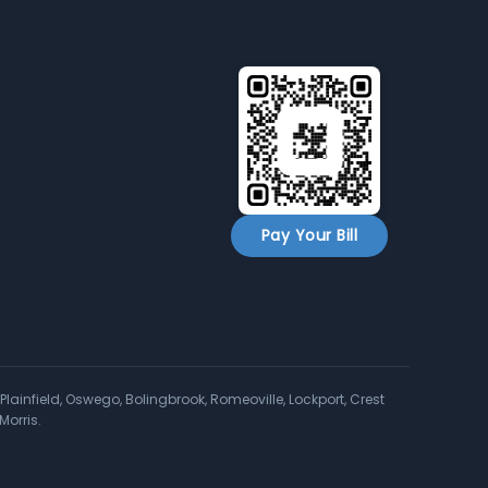
Pay Your Bill
Plainfield, Oswego, Bolingbrook, Romeoville, Lockport, Crest
Morris.