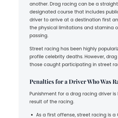
another. Drag racing can be a straigh
designated course that includes public
driver to arrive at a destination first
the physical limitations and stamina of
passing.
Street racing has been highly popular
profile celebrity deaths. However, dra
those caught participating in street r
Penalties for a Driver Who Was R
Punishment for a drag racing driver i
result of the racing.
As a first offense, street racing i