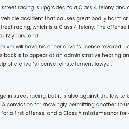
street racing is upgraded to a Class 4 felony and 
or vehicle accident that causes great bodily harm o
et racing, which is a Class 4 felony. The offense i
o 12 years; and
 driver will have his or her driver’s license revoked. 
ges back is to appear at an administrative hearing 
lp of a driver’s license reinstatement lawyer.
ngage in street racing, but it is also against the law 
. A conviction for knowingly permitting another to u
or a first offense, and a Class A misdemeanor for