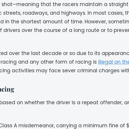
t shot—meaning that the racers maintain a straight
 streets, roadways, and highways. In most cases, th
 and in the shortest amount of time. However, sometim
 drivers over the course of a long route or to preve
ized over the last decade or so due to its appeara
g racing and any other form of racing is
illegal on t
acing activities may face sever criminal charges w
acing
s based on whether the driver is a repeat offender,
s a Class A misdemeanor, carrying a minimum fine of 