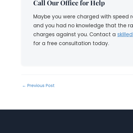
Call Our Office for Help
Maybe you were charged with speed ra
and you had no knowledge that the raci
charges against you. Contact a
skille
for a free consultation today.
←
Previous Post