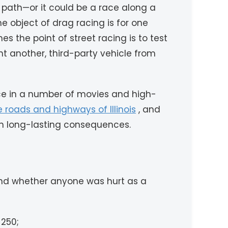
 path—or it could be a race along a
e object of drag racing is for one
es the point of street racing is to test
nt another, third-party vehicle from
nce in a number of movies and high-
he roads and highways of Illinois
, and
ith long-lasting consequences.
 and whether anyone was hurt as a
$250;