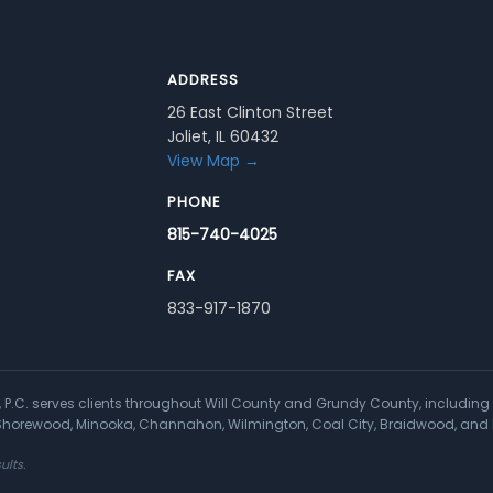
ADDRESS
26 East Clinton Street
Joliet, IL 60432
View Map →
PHONE
815-740-4025
FAX
833-917-1870
a, P.C. serves clients throughout Will County and Grundy County, including 
, Shorewood, Minooka, Channahon, Wilmington, Coal City, Braidwood, and 
ults.