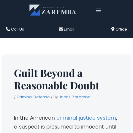
Skip
to
content
Call Us
Email
Office
Guilt Beyond a
Reasonable Doubt
/
Criminal Defense
/ By
Jack L. Zaremba
In the American
criminal justice system
,
a suspect is presumed to innocent until