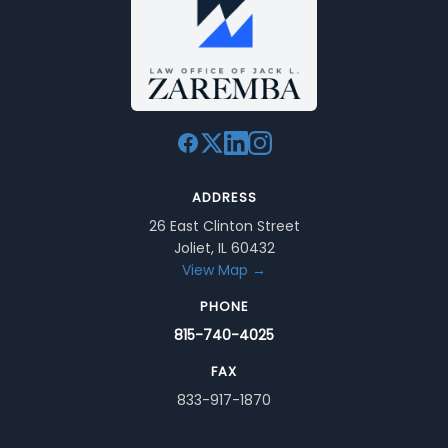
ADDRESS
26 East Clinton Street
Joliet, IL 60432
View Map →
PHONE
815-740-4025
FAX
833-917-1870