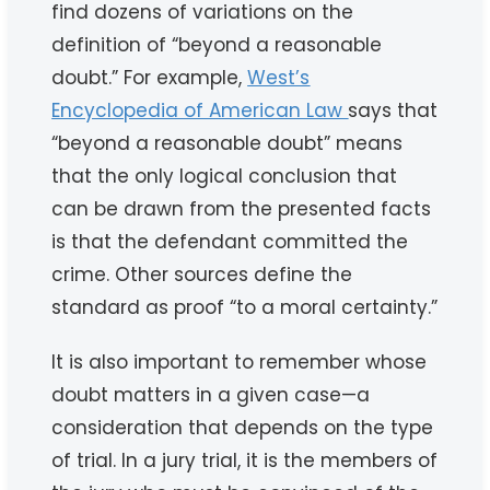
find dozens of variations on the
definition of “beyond a reasonable
doubt.” For example,
West’s
Encyclopedia of American Law
says that
“beyond a reasonable doubt” means
that the only logical conclusion that
can be drawn from the presented facts
is that the defendant committed the
crime. Other sources define the
standard as proof “to a moral certainty.”
It is also important to remember whose
doubt matters in a given case—a
consideration that depends on the type
of trial. In a jury trial, it is the members of