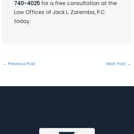
740-4025
for a free consultation at the
Law Offices of Jack L. Zaremba, P.C.
today.
←
Previous Post
Next Post
→