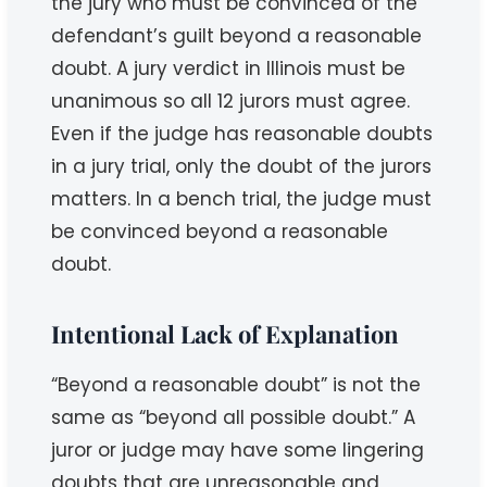
the jury who must be convinced of the
defendant’s guilt beyond a reasonable
doubt. A jury verdict in Illinois must be
unanimous so all 12 jurors must agree.
Even if the judge has reasonable doubts
in a jury trial, only the doubt of the jurors
matters. In a bench trial, the judge must
be convinced beyond a reasonable
doubt.
Intentional Lack of Explanation
“Beyond a reasonable doubt” is not the
same as “beyond all possible doubt.” A
juror or judge may have some lingering
doubts that are unreasonable and