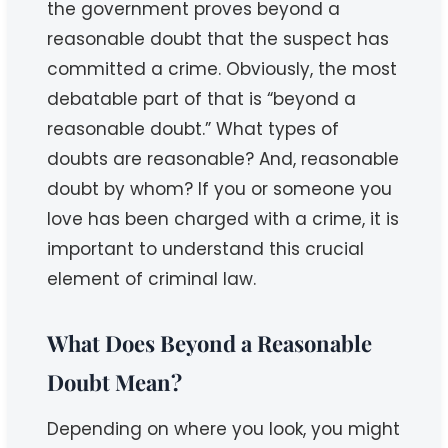
the government proves beyond a
reasonable doubt that the suspect has
committed a crime. Obviously, the most
debatable part of that is “beyond a
reasonable doubt.” What types of
doubts are reasonable? And, reasonable
doubt by whom? If you or someone you
love has been charged with a crime, it is
important to understand this crucial
element of criminal law.
What Does Beyond a Reasonable
Doubt Mean?
Depending on where you look, you might