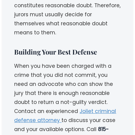
constitutes reasonable doubt. Therefore,
jurors must usually decide for
themselves what reasonable doubt
means to them.
Building Your Best Defense
When you have been charged with a
crime that you did not commit, you
need an advocate who can show the
jury that there is enough reasonable
doubt to return a not-guilty verdict.
Contact an experienced
Joliet criminal
defense attorney
to discuss your case
and your available options. Call
815-