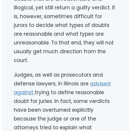
illogical, yet still return a guilty verdict. It
is, however, sometimes difficult for
jurors to decide what types of doubts
are reasonable and what types are
unreasonable. To that end, they will not
usually get much direction from the
court.
Judges, as well as prosecutors and
defense lawyers, in Illinois are
advised
against
trying to define reasonable
doubt for juries. In fact, some verdicts
have been overturned explicitly
because the judge or one of the
attorneys tried to explain what