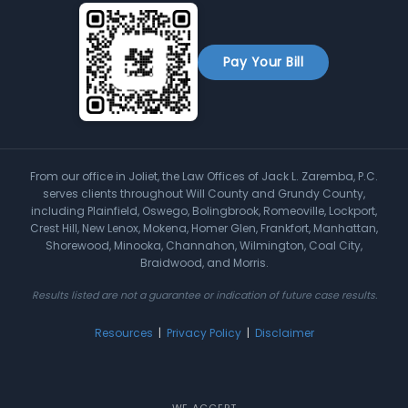
Pay Your Bill
From our office in Joliet, the Law Offices of Jack L. Zaremba, P.C.
serves clients throughout Will County and Grundy County,
including Plainfield, Oswego, Bolingbrook, Romeoville, Lockport,
Crest Hill, New Lenox, Mokena, Homer Glen, Frankfort, Manhattan,
Shorewood, Minooka, Channahon, Wilmington, Coal City,
Braidwood, and Morris.
Results listed are not a guarantee or indication of future case results.
Resources
|
Privacy Policy
|
Disclaimer