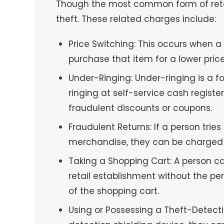
Though the most common form of retail 
theft. These related charges include:
Price Switching: This occurs when a
purchase that item for a lower price 
Under-Ringing: Under-ringing is a 
ringing at self-service cash register
fraudulent discounts or coupons.
Fraudulent Returns: If a person trie
merchandise, they can be charged wi
Taking a Shopping Cart: A person ca
retail establishment without the p
of the shopping cart.
Using or Possessing a Theft-Detecti