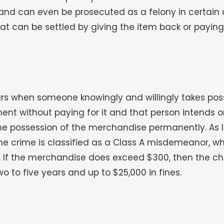
 and can even be prosecuted as a felony in certain ca
at can be settled by giving the item back or paying fo
s when someone knowingly and willingly takes posse
ment without paying for it and that person intends
the possession of the merchandise permanently. As l
 crime is classified as a Class A misdemeanor, wh
es. If the merchandise does exceed $300, then the ch
o to five years and up to $25,000 in fines.