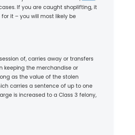
ses. If you are caught shoplifting, it
r it – you will most likely be
ssion of, carries away or transfers
 on keeping the merchandise or
ong as the value of the stolen
ich carries a sentence of up to one
arge is increased to a Class 3 felony,