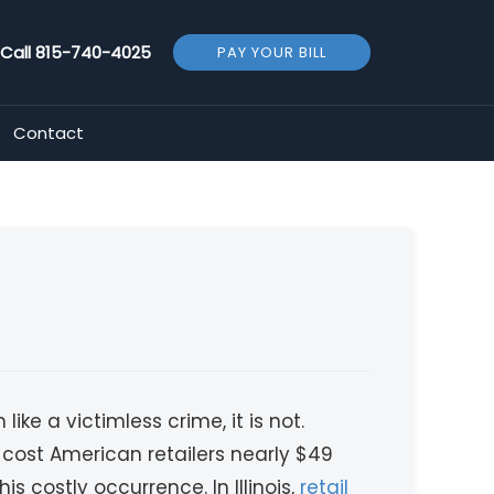
Call
815-740-4025
PAY YOUR BILL
Contact
ke a victimless crime, it is not.
g cost American retailers nearly $49
is costly occurrence. In Illinois,
retail