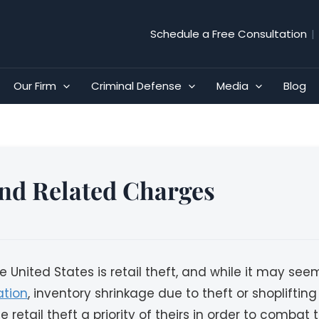
Schedule a Free Consultation
|
Our Firm
Criminal Defense
Media
Blog
 and Related Charges
ited States is retail theft, and while it may seem li
ation
, inventory shrinkage due to theft or shopliftin
 retail theft a priority of theirs in order to combat th