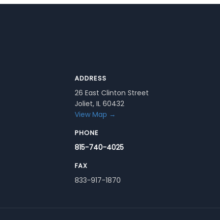
ADDRESS
26 East Clinton Street
Joliet, IL 60432
View Map →
PHONE
815-740-4025
FAX
833-917-1870