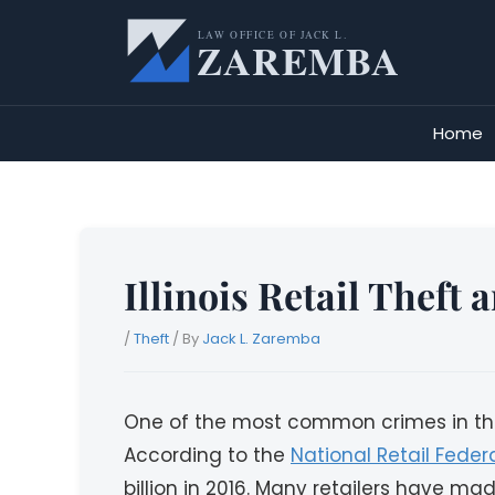
Skip
to
content
Home
Illinois Retail Theft
/
Theft
/ By
Jack L. Zaremba
One of the most common crimes in the Un
According to the
National Retail Feder
billion in 2016. Many retailers have made