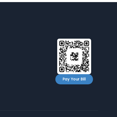
Pay Your Bill