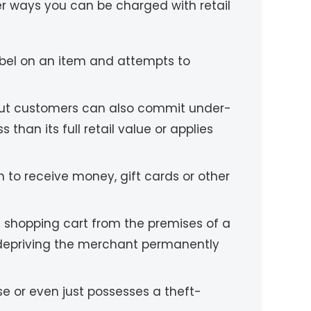
her ways you can be charged with retail
label on an item and attempts to
 but customers can also commit under-
 than its full retail value or applies
n to receive money, gift cards or other
a shopping cart from the premises of a
f depriving the merchant permanently
se or even just possesses a theft-