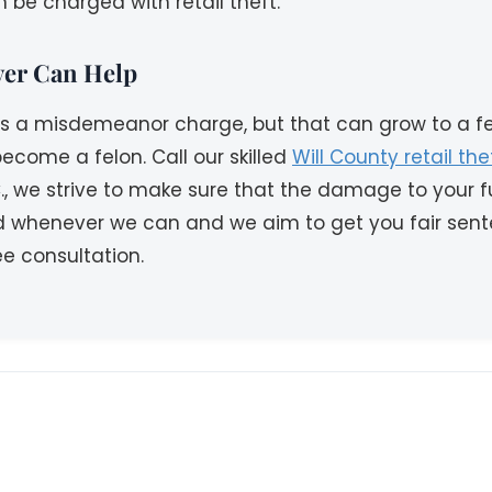
 be charged with retail theft.
wyer Can Help
 as a misdemeanor charge, but that can grow to a fel
ecome a felon. Call our skilled
Will County retail th
., we strive to make sure that the damage to your fu
d whenever we can and we aim to get you fair sent
e consultation.