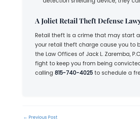
detection shielding device, they can
A Joliet Retail Theft Defense La
Retail theft is a crime that may start
your retail theft charge cause you to b
the Law Offices of Jack L. Zaremba, P.C
fight to keep you from being convicte
calling
815-740-4025
to schedule a fre
←
Previous Post