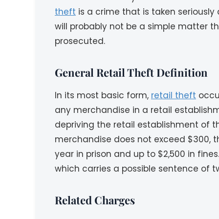
theft
is a crime that is taken seriously
will probably not be a simple matter th
prosecuted.
General Retail Theft Definition
In its most basic form,
retail theft
occur
any merchandise in a retail establish
depriving the retail establishment of 
merchandise does not exceed $300, the
year in prison and up to $2,500 in fin
which carries a possible sentence of tw
Related Charges