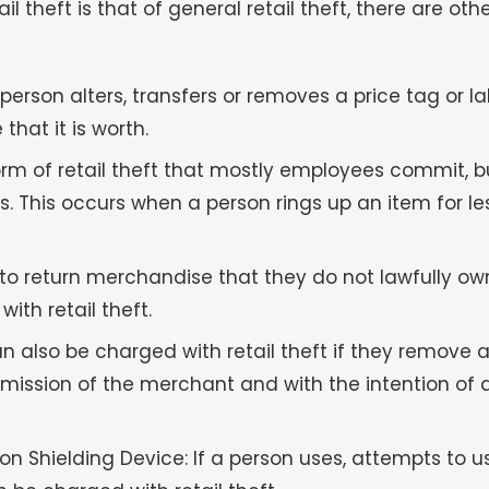
theft is that of general retail theft, there are ot
 person alters, transfers or removes a price tag or 
that it is worth.
form of retail theft that mostly employees commit,
s. This occurs when a person rings up an item for less
s to return merchandise that they do not lawfully ow
th retail theft.
n also be charged with retail theft if they remove 
ermission of the merchant and with the intention o
on Shielding Device: If a person uses, attempts to u