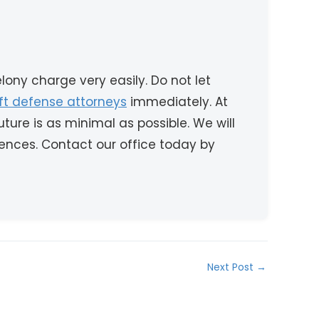
ony charge very easily. Do not let
eft defense attorneys
immediately. At
ture is as minimal as possible. We will
ences. Contact our office today by
Next Post
→