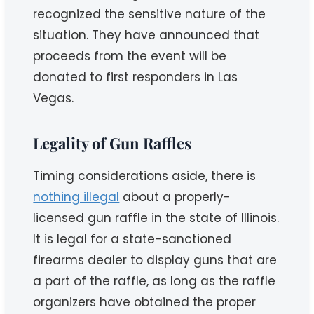
recognized the sensitive nature of the
situation. They have announced that
proceeds from the event will be
donated to first responders in Las
Vegas.
Legality of Gun Raffles
Timing considerations aside, there is
nothing illegal
about a properly-
licensed gun raffle in the state of Illinois.
It is legal for a state-sanctioned
firearms dealer to display guns that are
a part of the raffle, as long as the raffle
organizers have obtained the proper