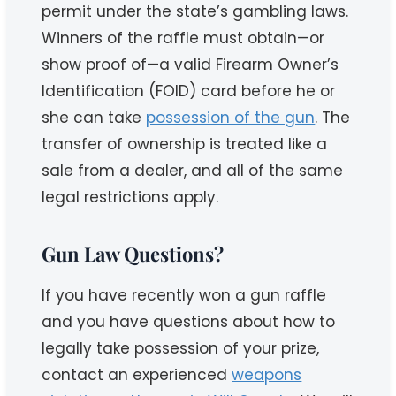
permit under the state’s gambling laws.
Winners of the raffle must obtain—or
show proof of—a valid Firearm Owner’s
Identification (FOID) card before he or
she can take
possession of the gun
. The
transfer of ownership is treated like a
sale from a dealer, and all of the same
legal restrictions apply.
Gun Law Questions?
If you have recently won a gun raffle
and you have questions about how to
legally take possession of your prize,
contact an experienced
weapons