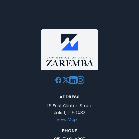
ADDRESS
26 East Clinton Street
Joliet, IL 60432
View Map →
PHONE