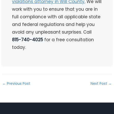
violations attorney in Will County
. We will
work with you to ensure that you are in
full compliance with all applicable state
and federal regulations and help you
avoid any unpleasant surprises. Call
815-740-4025
for a free consultation
today.
←
Previous Post
Next Post
→