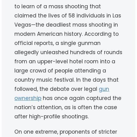
to learn of a mass shooting that
claimed the lives of 58 individuals in Las
Vegas—the deadliest mass shooting in
modern American history. According to
official reports, a single gunman
allegedly unleashed hundreds of rounds
from an upper-level hotel room into a
large crowd of people attending a
country music festival. In the days that
followed, the debate over legal
gun
ownership
has once again captured the
nation’s attention, as is often the case
after high-profile shootings.
On one extreme, proponents of stricter