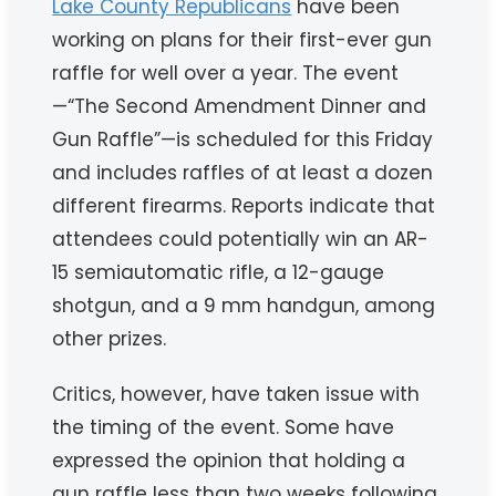
Lake County Republicans
have been
working on plans for their first-ever gun
raffle for well over a year. The event
—“The Second Amendment Dinner and
Gun Raffle”—is scheduled for this Friday
and includes raffles of at least a dozen
different firearms. Reports indicate that
attendees could potentially win an AR-
15 semiautomatic rifle, a 12-gauge
shotgun, and a 9 mm handgun, among
other prizes.
Critics, however, have taken issue with
the timing of the event. Some have
expressed the opinion that holding a
gun raffle less than two weeks following