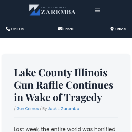
Skip
to
content
Call Us
Email
Office
Lake County Illinois
Gun Raffle Continues
in Wake of Tragedy
/
Gun Crimes
/ By
Jack L. Zaremba
Last week, the entire world was horrified