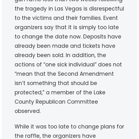
the tragedy in Las Vegas is disrespectful
to the victims and their families. Event
organizers say that it is simply too late
to change the date now. Deposits have
already been made and tickets have
already been sold. In addition, the
actions of “one sick individual” does not
“mean that the Second Amendment
isn’t something that should be
protected,” a member of the Lake
County Republican Committee
observed.
While it was too late to change plans for
the raffle, the organizers have