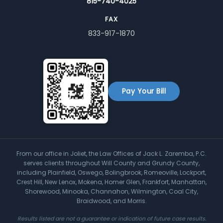
815-740-4025
FAX
833-917-1870
Pay Your Bill
From our office in Joliet, the Law Offices of Jack L. Zaremba, P.C.
serves clients throughout Will County and Grundy County,
including Plainfield, Oswego, Bolingbrook, Romeoville, Lockport,
Crest Hill, New Lenox, Mokena, Homer Glen, Frankfort, Manhattan,
Shorewood, Minooka, Channahon, Wilmington, Coal City,
Braidwood, and Morris.
Results listed are not a guarantee or indication of future case results.