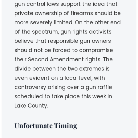
gun control laws support the idea that
private ownership of firearms should be
more severely limited. On the other end
of the spectrum, gun rights activists
believe that responsible gun owners
should not be forced to compromise
their Second Amendment rights. The
divide between the two extremes is
even evident on a local level, with
controversy arising over a gun raffle
scheduled to take place this week in
Lake County.
Unfortunate Timing