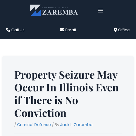
Skip
to
content
Call Us
Email
Office
Property Seizure May
Occur In Illinois Even
if There is No
Conviction
/
Criminal Defense
/ By
Jack L. Zaremba