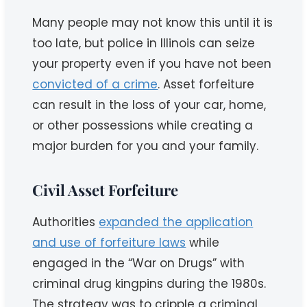
Many people may not know this until it is
too late, but police in Illinois can seize
your property even if you have not been
convicted of a crime
. Asset forfeiture
can result in the loss of your car, home,
or other possessions while creating a
major burden for you and your family.
Civil Asset Forfeiture
Authorities
expanded the application
and use of forfeiture laws
while
engaged in the “War on Drugs” with
criminal drug kingpins during the 1980s.
The strategy was to cripple a criminal