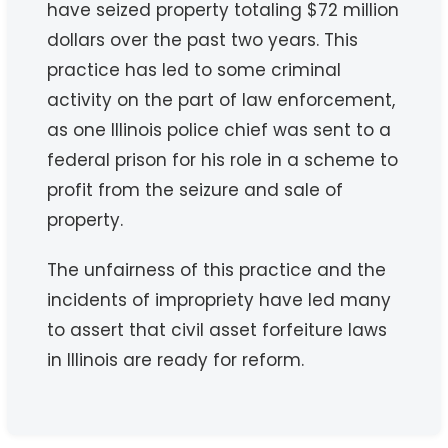
have seized property totaling $72 million
dollars over the past two years. This
practice has led to some criminal
activity on the part of law enforcement,
as one Illinois police chief was sent to a
federal prison for his role in a scheme to
profit from the seizure and sale of
property.
The unfairness of this practice and the
incidents of impropriety have led many
to assert that civil asset forfeiture laws
in Illinois are ready for reform.