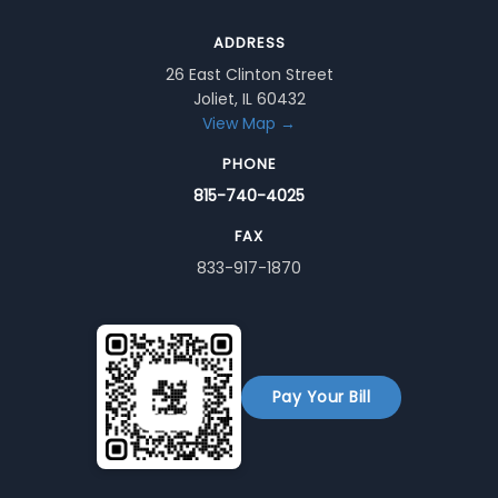
ADDRESS
26 East Clinton Street
Joliet, IL 60432
View Map →
PHONE
815-740-4025
FAX
833-917-1870
Pay Your Bill