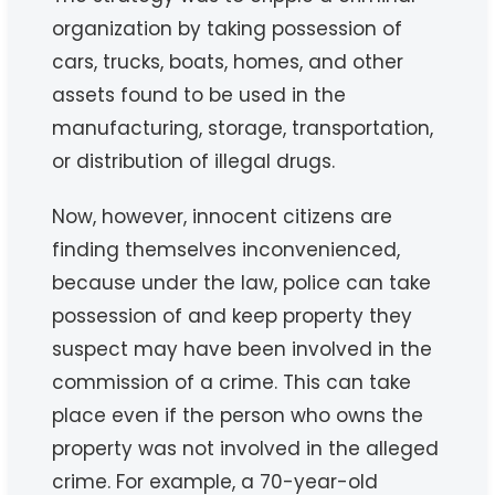
organization by taking possession of
cars, trucks, boats, homes, and other
assets found to be used in the
manufacturing, storage, transportation,
or distribution of illegal drugs.
Now, however, innocent citizens are
finding themselves inconvenienced,
because under the law, police can take
possession of and keep property they
suspect may have been involved in the
commission of a crime. This can take
place even if the person who owns the
property was not involved in the alleged
crime. For example, a 70-year-old