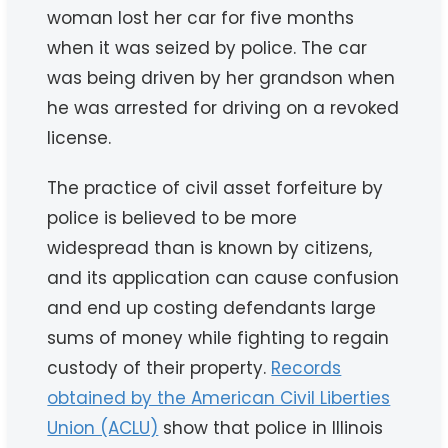
woman lost her car for five months
when it was seized by police. The car
was being driven by her grandson when
he was arrested for driving on a revoked
license.
The practice of civil asset forfeiture by
police is believed to be more
widespread than is known by citizens,
and its application can cause confusion
and end up costing defendants large
sums of money while fighting to regain
custody of their property.
Records
obtained by the American Civil Liberties
Union (ACLU)
show that police in Illinois