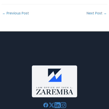
←
Previous Post
Next Post
→