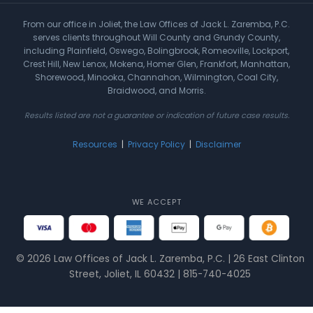
From our office in Joliet, the Law Offices of Jack L. Zaremba, P.C.
serves clients throughout Will County and Grundy County,
including Plainfield, Oswego, Bolingbrook, Romeoville, Lockport,
Crest Hill, New Lenox, Mokena, Homer Glen, Frankfort, Manhattan,
Shorewood, Minooka, Channahon, Wilmington, Coal City,
Braidwood, and Morris.
Results listed are not a guarantee or indication of future case results.
Resources
|
Privacy Policy
|
Disclaimer
WE ACCEPT
© 2026 Law Offices of Jack L. Zaremba, P.C. | 26 East Clinton
Street, Joliet, IL 60432 | 815-740-4025