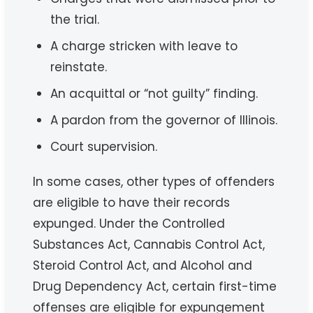
the trial.
A charge stricken with leave to
reinstate.
An acquittal or “not guilty” finding.
A pardon from the governor of Illinois.
Court supervision.
In some cases, other types of offenders
are eligible to have their records
expunged. Under the Controlled
Substances Act, Cannabis Control Act,
Steroid Control Act, and Alcohol and
Drug Dependency Act, certain first-time
offenses are eligible for expungement