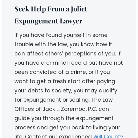
Seek Help From a Joliet
Expungement Lawyer
If you have found yourself in some
trouble with the law, you know how it
can affect others’ perceptions of you. If
you have a criminal record but have not
been convicted of a crime, or if you
want to get a fresh start after paying
your debts to society, you may qualify
for expungement or sealing. The Law
Offices of Jack L. Zaremba, P.C. can
guide you through the expungement
process and get you back to living your
life. Contact our experienced
Will County