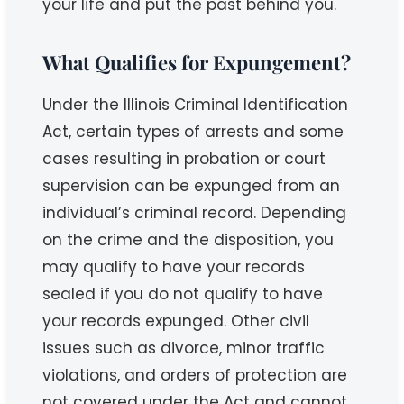
your life and put the past behind you.
What Qualifies for Expungement?
Under the Illinois Criminal Identification
Act, certain types of arrests and some
cases resulting in probation or court
supervision can be expunged from an
individual’s criminal record. Depending
on the crime and the disposition, you
may qualify to have your records
sealed if you do not qualify to have
your records expunged. Other civil
issues such as divorce, minor traffic
violations, and orders of protection are
not covered under the Act and cannot