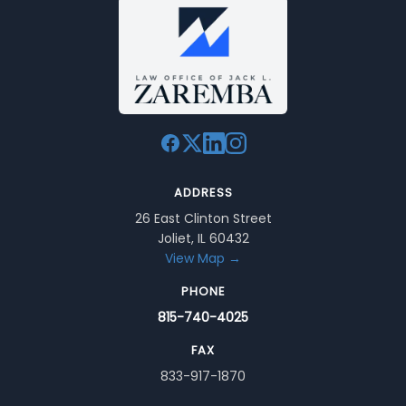
ADDRESS
26 East Clinton Street
Joliet, IL 60432
View Map →
PHONE
815-740-4025
FAX
833-917-1870