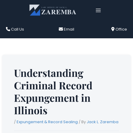
Skip
to
content
Call Us
Email
Office
Understanding
Criminal Record
Expungement in
Illinois
/
Expungement & Record Sealing
/ By
Jack L. Zaremba