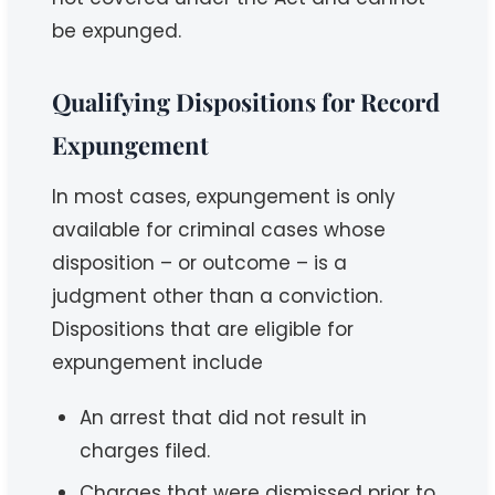
be expunged.
Qualifying Dispositions for Record
Expungement
In most cases, expungement is only
available for criminal cases whose
disposition – or outcome – is a
judgment other than a conviction.
Dispositions that are eligible for
expungement include
An arrest that did not result in
charges filed.
Charges that were dismissed prior to