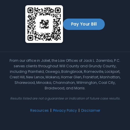
Pay Your Bill
From our office in Joliet, the Law Offices of Jack L. Zaremba, P.C.
serves clients throughout Will County and Grundy County,
including Plainfield, Oswego, Bolingbrook, Romeoville, Lockport,
Crest Hill, New Lenox, Mokena, Homer Glen, Frankfort, Manhattan,
Shorewood, Minooka, Channahon, Wilmington, Coal City,
Braidwood, and Morris.
Results listed are not a guarantee or indication of future case results.
Resources
|
Privacy Policy
|
Disclaimer