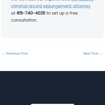
criminal record expungement attorney
at
815-740-4025
to set up a free
consultation.
←
Previous Post
Next Post
→