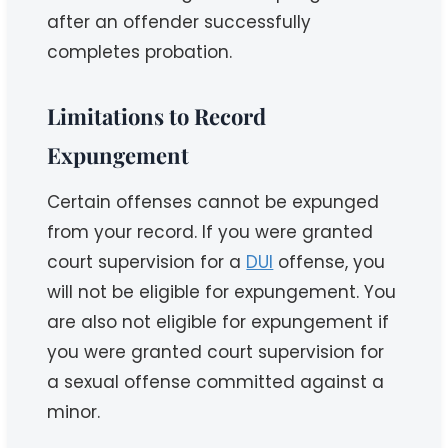
after an offender successfully
completes probation.
Limitations to Record
Expungement
Certain offenses cannot be expunged
from your record. If you were granted
court supervision for a
DUI
offense, you
will not be eligible for expungement. You
are also not eligible for expungement if
you were granted court supervision for
a sexual offense committed against a
minor.