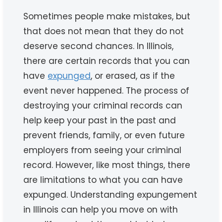
Sometimes people make mistakes, but
that does not mean that they do not
deserve second chances. In Illinois,
there are certain records that you can
have
expunged
, or erased, as if the
event never happened. The process of
destroying your criminal records can
help keep your past in the past and
prevent friends, family, or even future
employers from seeing your criminal
record. However, like most things, there
are limitations to what you can have
expunged. Understanding expungement
in Illinois can help you move on with