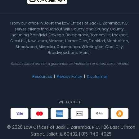
From our office in Joliet, the Law Offices of Jack L. Zaremba, P.C.
serves clients throughout Will County and Grundy County,
including Plainfield, Oswego, Bolingbrook, Romeoville, Lockport,
Crest Hill, New Lenox, Mokena, Homer Glen, Frankfort, Manhattan,
Shorewood, Minooka, Channahon, Wilmington, Coal City,
Braidwood, and Morris.
Results listed are not a guarantee or indication of future case results.
Resources
|
Privacy Policy
|
Disclaimer
WE ACCEPT
© 2026 Law Offices of Jack L. Zaremba, P.C. | 26 East Clinton
Street, Joliet, IL 60432 | 815-740-4025