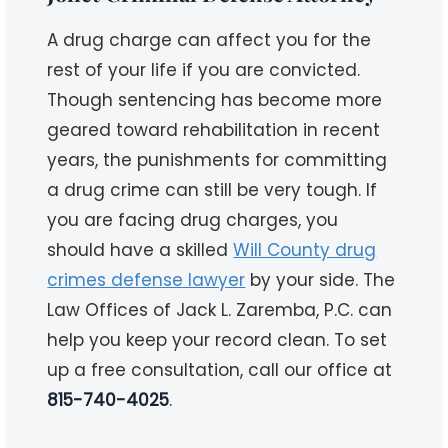
A drug charge can affect you for the
rest of your life if you are convicted.
Though sentencing has become more
geared toward rehabilitation in recent
years, the punishments for committing
a drug crime can still be very tough. If
you are facing drug charges, you
should have a skilled
Will County drug
crimes defense lawyer
by your side. The
Law Offices of Jack L. Zaremba, P.C. can
help you keep your record clean. To set
up a free consultation, call our office at
815-740-4025
.