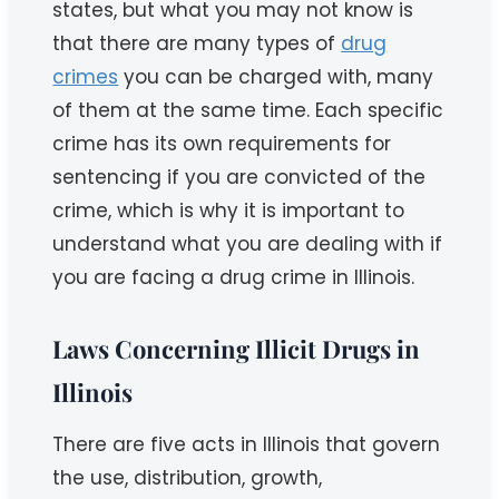
states, but what you may not know is
that there are many types of
drug
crimes
you can be charged with, many
of them at the same time. Each specific
crime has its own requirements for
sentencing if you are convicted of the
crime, which is why it is important to
understand what you are dealing with if
you are facing a drug crime in Illinois.
Laws Concerning Illicit Drugs in
Illinois
There are five acts in Illinois that govern
the use, distribution, growth,