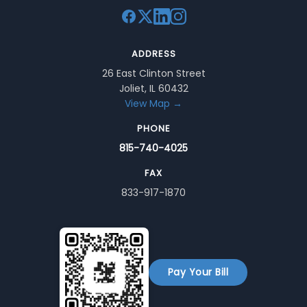
ADDRESS
26 East Clinton Street
Joliet, IL 60432
View Map →
PHONE
815-740-4025
FAX
833-917-1870
Pay Your Bill