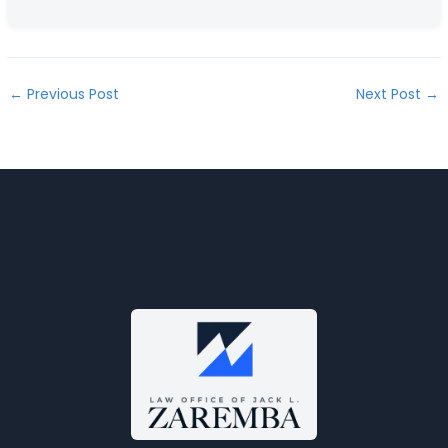
←
Previous Post
Next Post
→