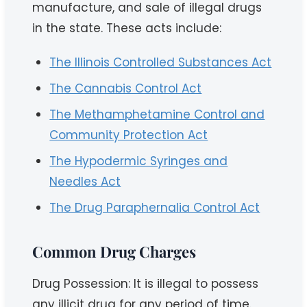
manufacture, and sale of illegal drugs
in the state. These acts include:
The Illinois Controlled Substances Act
The Cannabis Control Act
The Methamphetamine Control and
Community Protection Act
The Hypodermic Syringes and
Needles Act
The Drug Paraphernalia Control Act
Common Drug Charges
Drug Possession: It is illegal to possess
any illicit drug for any period of time.