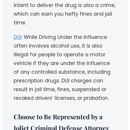
intent to deliver the drug is also a crime,
which can earn you hefty fines and jail
time.
DUI
: While Driving Under the Influence
often involves alcohol use, it is also
illegal for people to operate a motor
vehicle if they are under the influence
of any controlled substance, including
prescription drugs. DUI charges can
result in jail time, fines, suspended or
revoked drivers’ licenses, or probation.
Choose to Be Represented by a
Joliet Criminal Defense Attorney