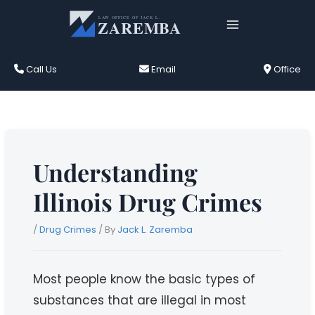
Skip
to
content
Call Us
Email
Office
Understanding
Illinois Drug Crimes
/
Drug Crimes
/ By
Jack L. Zaremba
Most people know the basic types of
substances that are illegal in most