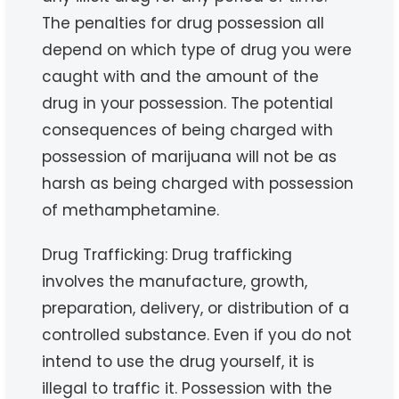
The penalties for drug possession all
depend on which type of drug you were
caught with and the amount of the
drug in your possession. The potential
consequences of being charged with
possession of marijuana will not be as
harsh as being charged with possession
of methamphetamine.
Drug Trafficking: Drug trafficking
involves the manufacture, growth,
preparation, delivery, or distribution of a
controlled substance. Even if you do not
intend to use the drug yourself, it is
illegal to traffic it. Possession with the